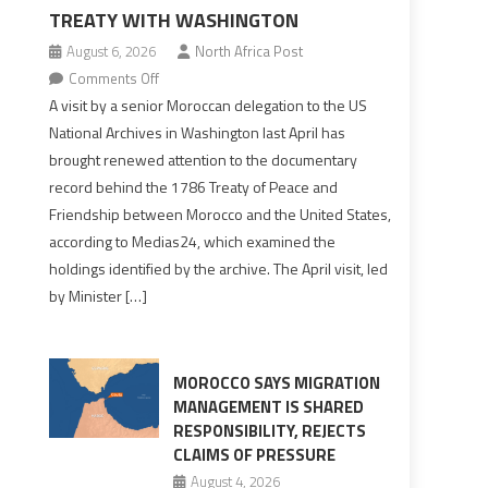
TREATY WITH WASHINGTON
August 6, 2026
North Africa Post
on
Comments Off
US
A visit by a senior Moroccan delegation to the US
Archives
National Archives in Washington last April has
Reveal
brought renewed attention to the documentary
Fuller
record behind the 1786 Treaty of Peace and
Picture
Friendship between Morocco and the United States,
of
according to Medias24, which examined the
Morocco’s
holdings identified by the archive. The April visit, led
Founding
by Minister […]
1786
Treaty
With
Washington
MOROCCO SAYS MIGRATION
MANAGEMENT IS SHARED
RESPONSIBILITY, REJECTS
CLAIMS OF PRESSURE
August 4, 2026