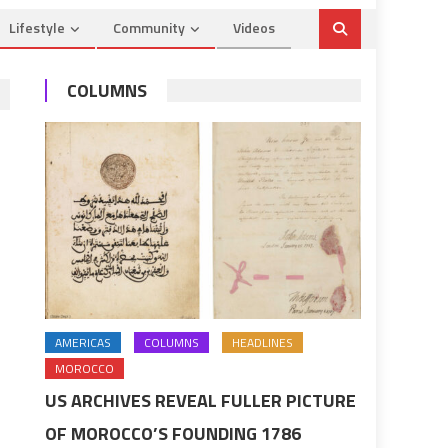
Lifestyle
Community
Videos
COLUMNS
AMERICAS
COLUMNS
HEADLINES
MOROCCO
US ARCHIVES REVEAL FULLER PICTURE
OF MOROCCO’S FOUNDING 1786