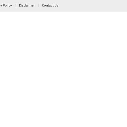
cy Policy
Disclaimer
Contact Us