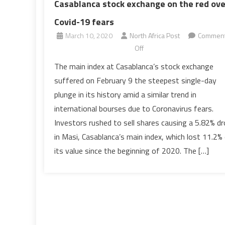
Casablanca stock exchange on the red ove
Covid-19 fears
March 10, 2020
North Africa Post
Commen
on
Off
Casablanca
The main index at Casablanca’s stock exchange
stock
suffered on February 9 the steepest single-day
exchange
plunge in its history amid a similar trend in
on
international bourses due to Coronavirus fears.
the
Investors rushed to sell shares causing a 5.82% d
red
over
in Masi, Casablanca’s main index, which lost 11.2%
Covid-
its value since the beginning of 2020. The […]
19
fears