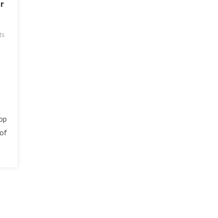
r
ts
rop
 of