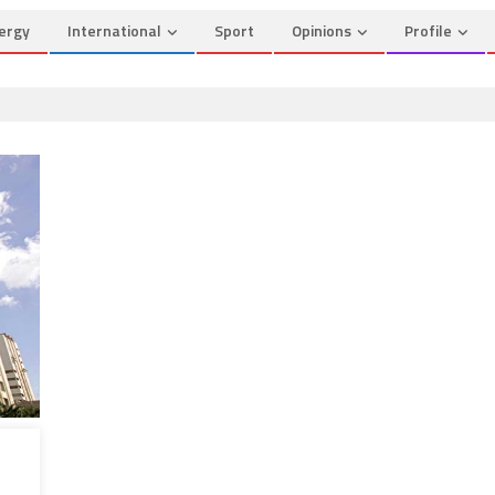
ergy
International
Sport
Opinions
Profile