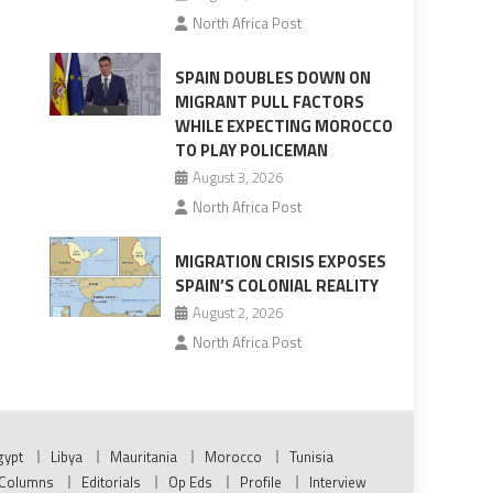
North Africa Post
SPAIN DOUBLES DOWN ON
MIGRANT PULL FACTORS
WHILE EXPECTING MOROCCO
TO PLAY POLICEMAN
August 3, 2026
North Africa Post
MIGRATION CRISIS EXPOSES
SPAIN’S COLONIAL REALITY
August 2, 2026
North Africa Post
gypt
Libya
Mauritania
Morocco
Tunisia
Columns
Editorials
Op Eds
Profile
Interview