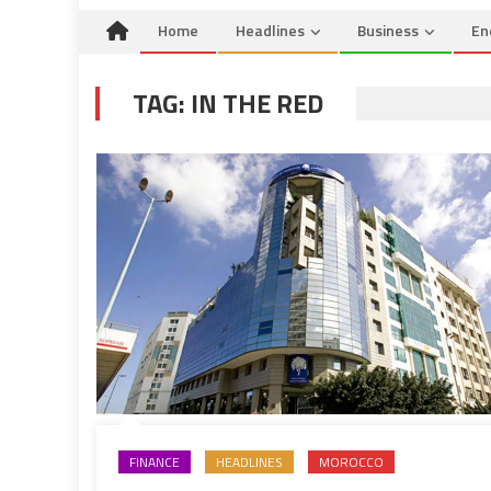
Home
Headlines
Business
En
TAG:
IN THE RED
FINANCE
HEADLINES
MOROCCO