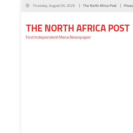
Skip
Thursday, August 06, 2026
The North Africa Post
Priva
to
content
THE NORTH AFRICA POST
First Independent Mena Newspaper