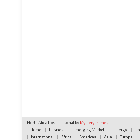
North Afica Post
|
Editorial by
MysteryThemes
.
Home
Business
Emerging Markets
Energy
Fi
International
Africa
Americas
Asia
Europe