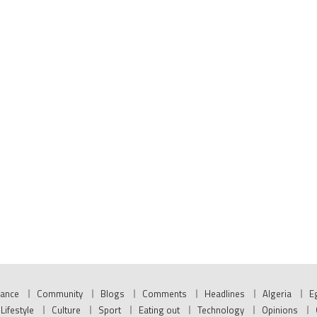
nance
Community
Blogs
Comments
Headlines
Algeria
E
Lifestyle
Culture
Sport
Eating out
Technology
Opinions