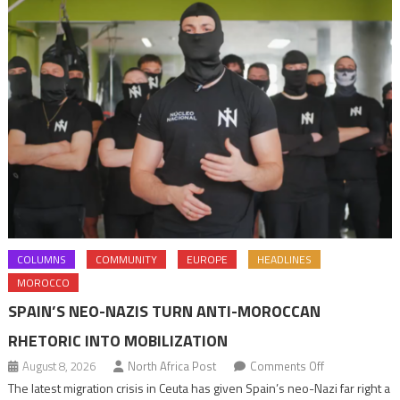
COLUMNS
COMMUNITY
EUROPE
HEADLINES
MOROCCO
SPAIN’S NEO-NAZIS TURN ANTI-MOROCCAN
RHETORIC INTO MOBILIZATION
on
August 8, 2026
North Africa Post
Comments Off
Spain’s
The latest migration crisis in Ceuta has given Spain’s neo-Nazi far right a