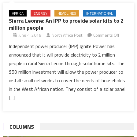
AFRICA
ENERGY
HEADLINES
INTERNATIONAL
Sierra Leonne: An IPP to provide solar kits to 2
million people
on
June 4, 2019
North Africa Post
Comments Off
Sierra
Independent power producer (IPP) Ignite Power has
Leonne:
announced that it will provide electricity to 2 million
An
people in rural Sierra Leone through solar home kits. The
IPP
$50 million investment will allow the power producer to
to
install small networks to cover the needs of households
provide
solar
in the West African nation. They consist of a solar panel
kits
[…]
to
2
million
COLUMNS
people