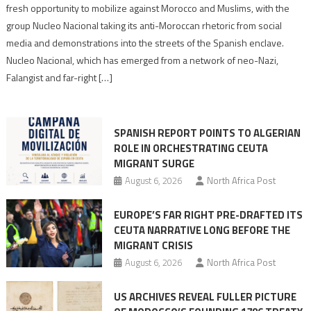
neo-
fresh opportunity to mobilize against Morocco and Muslims, with the
Nazis
group Nucleo Nacional taking its anti-Moroccan rhetoric from social
turn
media and demonstrations into the streets of the Spanish enclave.
anti-
Nucleo Nacional, which has emerged from a network of neo-Nazi,
Moroccan
Falangist and far-right […]
rhetoric
into
mobilization
SPANISH REPORT POINTS TO ALGERIAN
ROLE IN ORCHESTRATING CEUTA
MIGRANT SURGE
August 6, 2026
North Africa Post
EUROPE’S FAR RIGHT PRE-DRAFTED ITS
CEUTA NARRATIVE LONG BEFORE THE
MIGRANT CRISIS
August 6, 2026
North Africa Post
US ARCHIVES REVEAL FULLER PICTURE