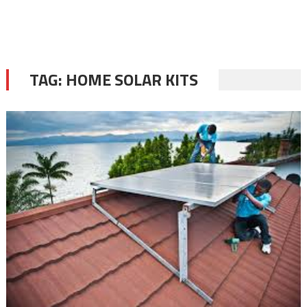
TAG:
HOME SOLAR KITS