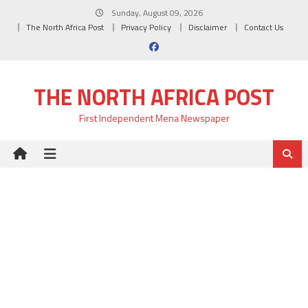
Skip
Sunday, August 09, 2026
to
The North Africa Post
Privacy Policy
Disclaimer
Contact Us
content
THE NORTH AFRICA POST
First Independent Mena Newspaper