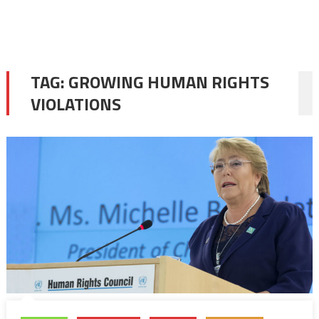
TAG:
GROWING HUMAN RIGHTS
VIOLATIONS