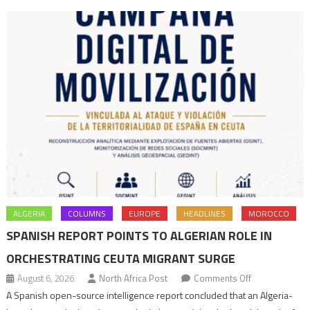
ALGERIA
COLUMNS
EUROPE
HEADLINES
MOROCCO
SPANISH REPORT POINTS TO ALGERIAN ROLE IN
ORCHESTRATING CEUTA MIGRANT SURGE
on
August 6, 2026
North Africa Post
Comments Off
Spanish
A Spanish open-source intelligence report concluded that an Algeria-
report