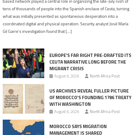
based network played a central role in organizing the late-July rush of
points
tens of thousands of people into the Spanish enclave of Ceuta, turning
to
what was initially presented as spontaneous desperation into a
Algerian
coordinated digital and physical operation. Security analyst José María
role
Gil Garre’s investigation found that […]
in
orchestrating
Ceuta
EUROPE’S FAR RIGHT PRE-DRAFTED ITS
Migrant
CEUTA NARRATIVE LONG BEFORE THE
surge
MIGRANT CRISIS
August 6, 2026
North Africa Post
US ARCHIVES REVEAL FULLER PICTURE
OF MOROCCO’S FOUNDING 1786 TREATY
WITH WASHINGTON
August 6, 2026
North Africa Post
MOROCCO SAYS MIGRATION
MANAGEMENT IS SHARED