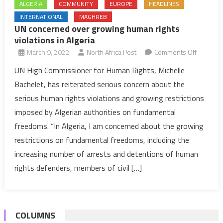
ALGERIA
COMMUNITY
EUROPE
HEADLINES
INTERNATIONAL
MAGHREB
UN concerned over growing human rights
violations in Algeria
on
March 9, 2022
North Africa Post
Comments Off
UN
UN High Commissioner for Human Rights, Michelle
concern
Bachelet, has reiterated serious concern about the
over
serious human rights violations and growing restrictions
growing
imposed by Algerian authorities on fundamental
human
freedoms. “In Algeria, I am concerned about the growing
rights
violation
restrictions on fundamental freedoms, including the
in
increasing number of arrests and detentions of human
Algeria
rights defenders, members of civil […]
COLUMNS