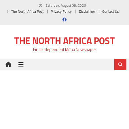
Skip
Saturday, August 08, 2026
to
The North Africa Post
Privacy Policy
Disclaimer
Contact Us
content
THE NORTH AFRICA POST
First Independent Mena Newspaper