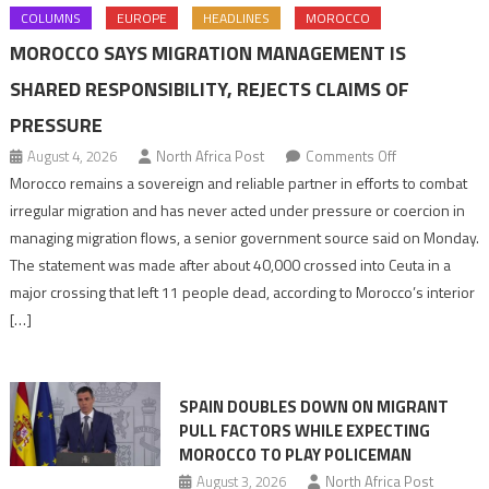
COLUMNS
EUROPE
HEADLINES
MOROCCO
MOROCCO SAYS MIGRATION MANAGEMENT IS
SHARED RESPONSIBILITY, REJECTS CLAIMS OF
PRESSURE
on
August 4, 2026
North Africa Post
Comments Off
Morocco
Morocco remains a sovereign and reliable partner in efforts to combat
says
irregular migration and has never acted under pressure or coercion in
migration
managing migration flows, a senior government source said on Monday.
management
The statement was made after about 40,000 crossed into Ceuta in a
is
major crossing that left 11 people dead, according to Morocco’s interior
shared
[…]
responsibility,
rejects
claims
SPAIN DOUBLES DOWN ON MIGRANT
of
PULL FACTORS WHILE EXPECTING
pressure
MOROCCO TO PLAY POLICEMAN
August 3, 2026
North Africa Post