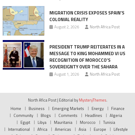
MIGRATION CRISIS EXPOSES SPAIN’S
COLONIAL REALITY
August 2, 2026
North Africa Post
PRESIDENT TRUMP REITERATES IN A
MESSAGE TO KING MOHAMMED VI US
RECOGNITION OF MOROCCO’S
SOVEREIGNTY OVER THE SAHARA
August 1, 2026
North Africa Post
North Afica Post
|
Editorial by
MysteryThemes
.
Home
Business
Emerging Markets
Energy
Finance
Community
Blogs
Comments
Headlines
Algeria
Egypt
Libya
Mauritania
Morocco
Tunisia
International
Africa
Americas
Asia
Europe
Lifestyle