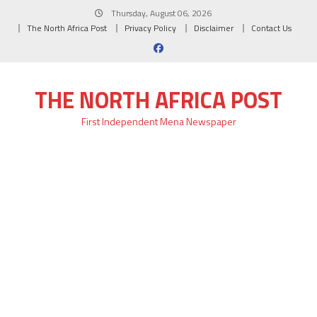
Skip
Thursday, August 06, 2026
to
The North Africa Post
Privacy Policy
Disclaimer
Contact Us
content
THE NORTH AFRICA POST
First Independent Mena Newspaper