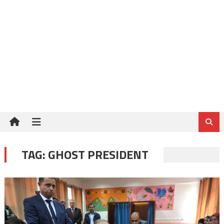
TAG:
GHOST PRESIDENT