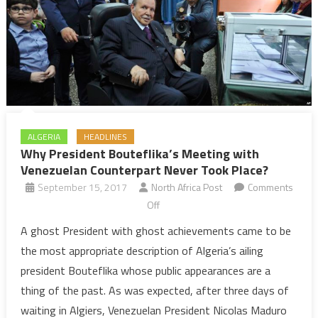
ALGERIA
HEADLINES
Why President Bouteflika’s Meeting with
Venezuelan Counterpart Never Took Place?
September 15, 2017
North Africa Post
Comments
on
Off
Why
A ghost President with ghost achievements came to be
President
the most appropriate description of Algeria’s ailing
Bouteflika’s
president Bouteflika whose public appearances are a
Meeting
thing of the past. As was expected, after three days of
with
waiting in Algiers, Venezuelan President Nicolas Maduro
Venezuelan