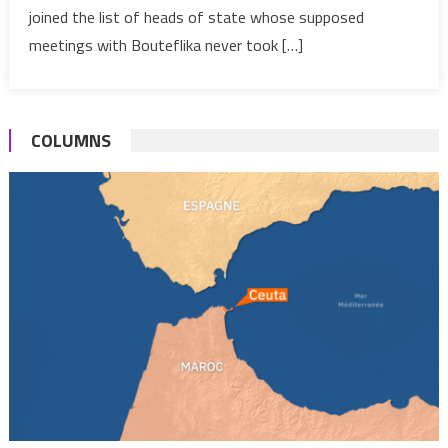
Counterpart
joined the list of heads of state whose supposed
Never
meetings with Bouteflika never took […]
Took
Place?
COLUMNS