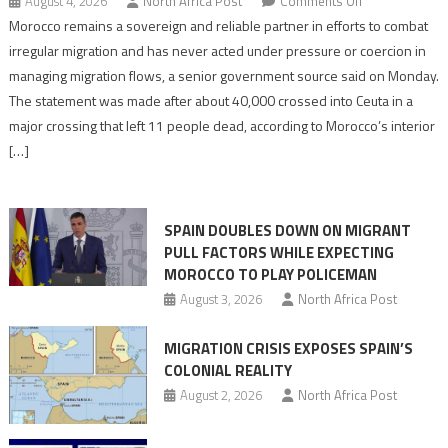
on
August 4, 2026
North Africa Post
Comments Off
Morocco
Morocco remains a sovereign and reliable partner in efforts to combat
says
irregular migration and has never acted under pressure or coercion in
migration
managing migration flows, a senior government source said on Monday.
management
The statement was made after about 40,000 crossed into Ceuta in a
is
major crossing that left 11 people dead, according to Morocco’s interior
shared
[…]
responsibility,
rejects
claims
SPAIN DOUBLES DOWN ON MIGRANT
of
PULL FACTORS WHILE EXPECTING
pressure
MOROCCO TO PLAY POLICEMAN
August 3, 2026
North Africa Post
MIGRATION CRISIS EXPOSES SPAIN’S
COLONIAL REALITY
August 2, 2026
North Africa Post