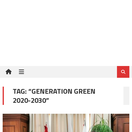
TAG:
“GENERATION GREEN
2020-2030”