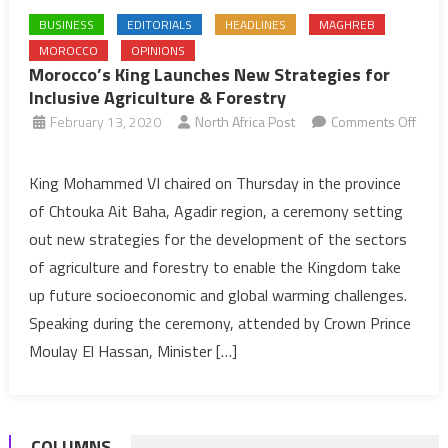
BUSINESS
EDITORIALS
HEADLINES
MAGHREB
MOROCCO
OPINIONS
Morocco’s King Launches New Strategies for
Inclusive Agriculture & Forestry
February 13, 2020
North Africa Post
Comments Off
on
Morocco’s
King Mohammed VI chaired on Thursday in the province
King
of Chtouka Ait Baha, Agadir region, a ceremony setting
Launches
out new strategies for the development of the sectors
New
of agriculture and forestry to enable the Kingdom take
Strategies
up future socioeconomic and global warming challenges.
for
Inclusive
Speaking during the ceremony, attended by Crown Prince
Agriculture
Moulay El Hassan, Minister […]
&
Forestry
COLUMNS