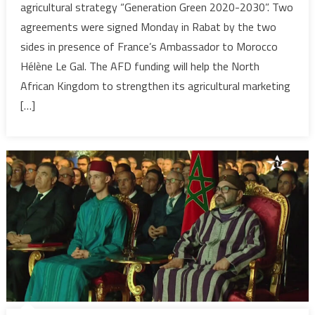
agricultural strategy “Generation Green 2020-2030”. Two
Morocco’
agreements were signed Monday in Rabat by the two
farming
sides in presence of France’s Ambassador to Morocco
strategy
with
Hélène Le Gal. The AFD funding will help the North
€150.6
African Kingdom to strengthen its agricultural marketing
Mln
[…]
funding