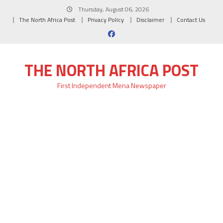
Skip
Thursday, August 06, 2026
to
The North Africa Post
Privacy Policy
Disclaimer
Contact Us
content
THE NORTH AFRICA POST
First Independent Mena Newspaper