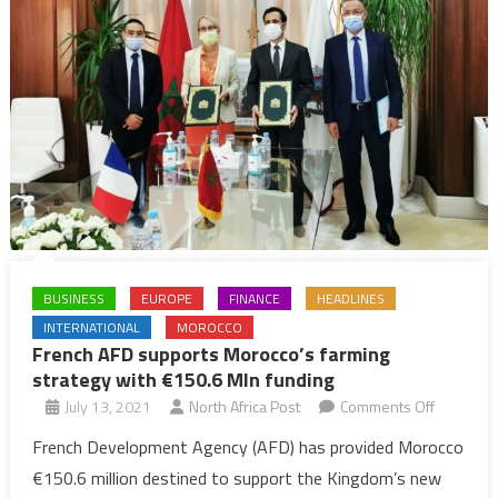
BUSINESS
EUROPE
FINANCE
HEADLINES
INTERNATIONAL
MOROCCO
French AFD supports Morocco’s farming
strategy with €150.6 Mln funding
on
July 13, 2021
North Africa Post
Comments Off
French
French Development Agency (AFD) has provided Morocco
AFD
€150.6 million destined to support the Kingdom’s new
supports