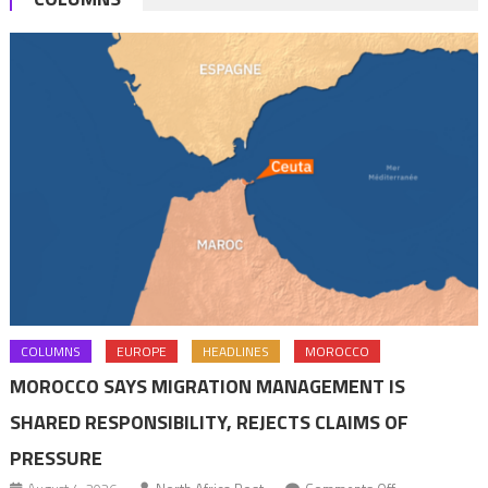
COLUMNS
EUROPE
HEADLINES
MOROCCO
MOROCCO SAYS MIGRATION MANAGEMENT IS
SHARED RESPONSIBILITY, REJECTS CLAIMS OF
PRESSURE