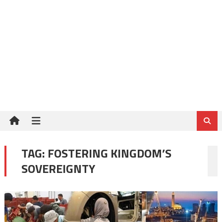
TAG:
FOSTERING KINGDOM’S
SOVEREIGNTY