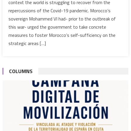
context the world is struggling to recover from the
vindicat
repercussions of the Covid-19 pandemic. Morocco’s
Morocco
sovereign Mohammed VI had- prior to the outbreak of
plan
to
this war- urged the government to take concrete
foster
measures to foster Morocco’s self-sufficiency on the
sovereig
strategic areas […]
on
all
strategic
fronts
COLUMNS