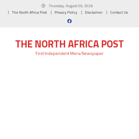
Skip
Thursday, August 06, 2026
to
The North Africa Post
Privacy Policy
Disclaimer
Contact Us
content
THE NORTH AFRICA POST
First Independent Mena Newspaper