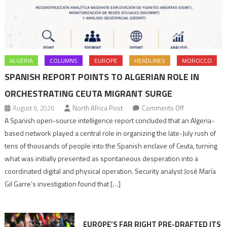
ALGERIA
COLUMNS
EUROPE
HEADLINES
MOROCCO
SPANISH REPORT POINTS TO ALGERIAN ROLE IN
ORCHESTRATING CEUTA MIGRANT SURGE
on
August 6, 2026
North Africa Post
Comments Off
Spanish
A Spanish open-source intelligence report concluded that an Algeria-
report
based network played a central role in organizing the late-July rush of
points
tens of thousands of people into the Spanish enclave of Ceuta, turning
to
what was initially presented as spontaneous desperation into a
Algerian
coordinated digital and physical operation. Security analyst José María
role
Gil Garre’s investigation found that […]
in
orchestrating
Ceuta
EUROPE’S FAR RIGHT PRE-DRAFTED ITS
Migrant