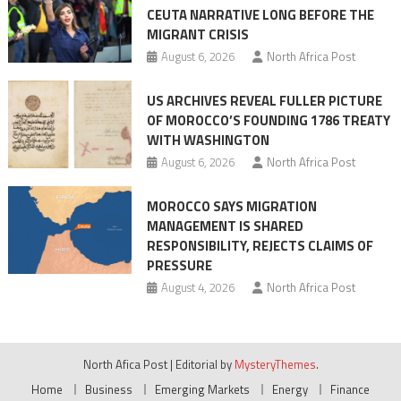
CEUTA NARRATIVE LONG BEFORE THE
surge
MIGRANT CRISIS
August 6, 2026
North Africa Post
US ARCHIVES REVEAL FULLER PICTURE
OF MOROCCO’S FOUNDING 1786 TREATY
WITH WASHINGTON
August 6, 2026
North Africa Post
MOROCCO SAYS MIGRATION
MANAGEMENT IS SHARED
RESPONSIBILITY, REJECTS CLAIMS OF
PRESSURE
August 4, 2026
North Africa Post
North Afica Post
|
Editorial by
MysteryThemes
.
Home
Business
Emerging Markets
Energy
Finance