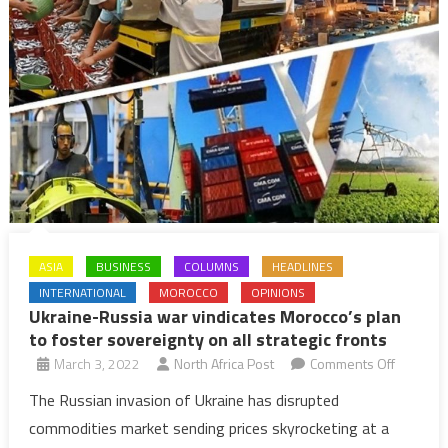
ASIA
BUSINESS
COLUMNS
HEADLINES
INTERNATIONAL
MOROCCO
OPINIONS
Ukraine-Russia war vindicates Morocco’s plan
to foster sovereignty on all strategic fronts
on
March 3, 2022
North Africa Post
Comments Off
Ukraine-
The Russian invasion of Ukraine has disrupted
Russia
commodities market sending prices skyrocketing at a
war