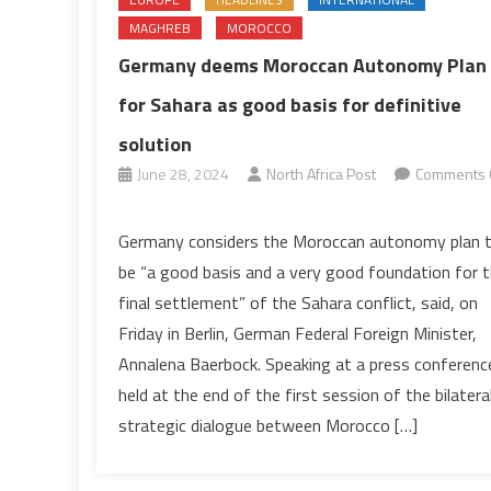
MAGHREB
MOROCCO
Germany deems Moroccan Autonomy Plan
for Sahara as good basis for definitive
solution
June 28, 2024
North Africa Post
Comments 
on
Germany
Germany considers the Moroccan autonomy plan 
deems
be “a good basis and a very good foundation for 
Moroccan
final settlement” of the Sahara conflict, said, on
Autonomy
Friday in Berlin, German Federal Foreign Minister,
Plan
Annalena Baerbock. Speaking at a press conferenc
for
Sahara
held at the end of the first session of the bilatera
as
strategic dialogue between Morocco […]
good
basis