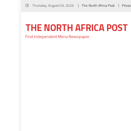
Skip
Thursday, August 06, 2026
The North Africa Post
Priva
to
content
THE NORTH AFRICA POST
First Independent Mena Newspaper