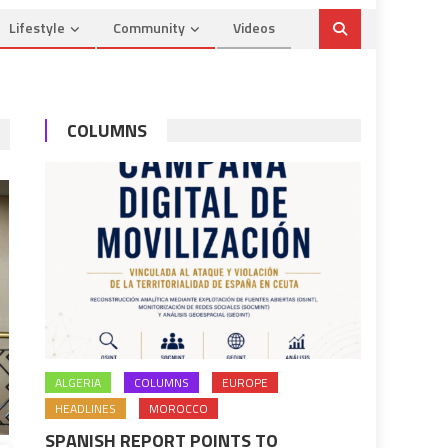
Lifestyle
Community
Videos
COLUMNS
ALGERIA
COLUMNS
EUROPE
HEADLINES
MOROCCO
SPANISH REPORT POINTS TO