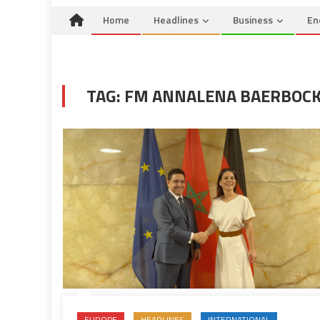
Home
Headlines
Business
En
TAG:
FM ANNALENA BAERBOC
EUROPE
HEADLINES
INTERNATIONAL