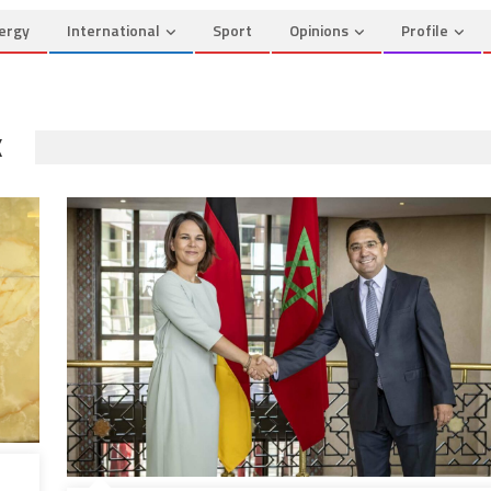
ergy
International
Sport
Opinions
Profile
K