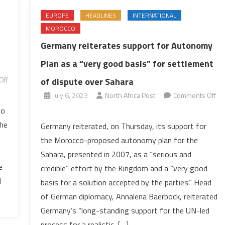
EUROPE
HEADLINES
INTERNATIONAL
MOROCCO
Germany reiterates support for Autonomy
Plan as a “very good basis” for settlement
Off
of dispute over Sahara
July 6, 2023
North Africa Post
Comments Off
on
to
Germany
the
Germany reiterated, on Thursday, its support for
reiterates
the Morocco-proposed autonomy plan for the
support
Sahara, presented in 2007, as a “serious and
for
e
credible” effort by the Kingdom and a “very good
Autonomy
l
basis for a solution accepted by the parties.” Head
Plan
as
of German diplomacy, Annalena Baerbock, reiterated
a
Germany’s “long-standing support for the UN-led
“very
process for a realistic, […]