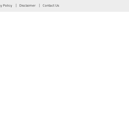
cy Policy
Disclaimer
Contact Us