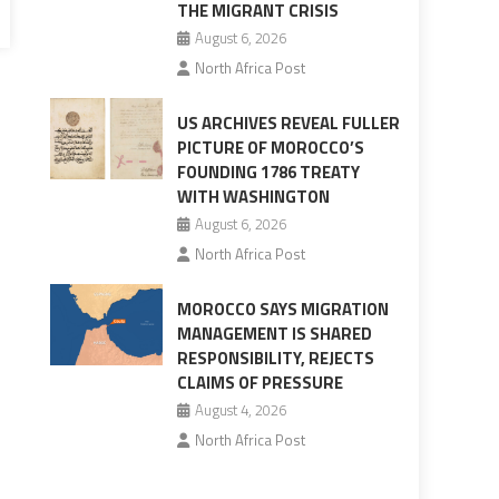
THE MIGRANT CRISIS
August 6, 2026
North Africa Post
US ARCHIVES REVEAL FULLER
PICTURE OF MOROCCO’S
FOUNDING 1786 TREATY
WITH WASHINGTON
August 6, 2026
North Africa Post
MOROCCO SAYS MIGRATION
MANAGEMENT IS SHARED
RESPONSIBILITY, REJECTS
CLAIMS OF PRESSURE
August 4, 2026
North Africa Post