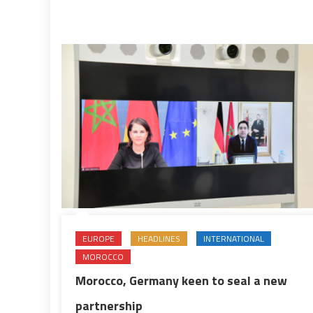
for
definitive
solution
EUROPE
HEADLINES
INTERNATIONAL
MOROCCO
Morocco, Germany keen to seal a new
partnership