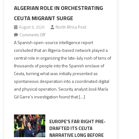
ALGERIAN ROLE IN ORCHESTRATING
CEUTA MIGRANT SURGE
August 6, 2026
North Africa Post
on
Comments Off
Spanish
A Spanish open-source intelligence report
report
concluded that an Algeria-based network played a
points
central role in organizing the late-July rush of tens of
to
thousands of people into the Spanish enclave of
Algerian
Ceuta, turning what was initially presented as
role
spontaneous desperation into a coordinated digital
in
and physical operation. Security analyst José María
orchestrating
Gil Garre’s investigation found that […]
Ceuta
Migrant
surge
EUROPE’S FAR RIGHT PRE-
DRAFTED ITS CEUTA
NARRATIVE LONG BEFORE