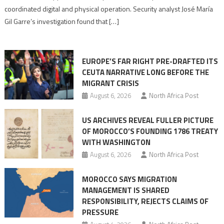
Algerian
coordinated digital and physical operation. Security analyst José María
role
Gil Garre’s investigation found that […]
in
orchestrating
Ceuta
EUROPE’S FAR RIGHT PRE-DRAFTED ITS
Migrant
CEUTA NARRATIVE LONG BEFORE THE
surge
MIGRANT CRISIS
August 6, 2026
North Africa Post
US ARCHIVES REVEAL FULLER PICTURE
OF MOROCCO’S FOUNDING 1786 TREATY
WITH WASHINGTON
August 6, 2026
North Africa Post
MOROCCO SAYS MIGRATION
MANAGEMENT IS SHARED
RESPONSIBILITY, REJECTS CLAIMS OF
PRESSURE