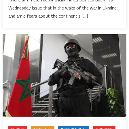
global
Wednesday issue that in the wake of the war in Ukraine
food
security,
and amid fears about the continent’s […]
OCP
chief
tells
FT