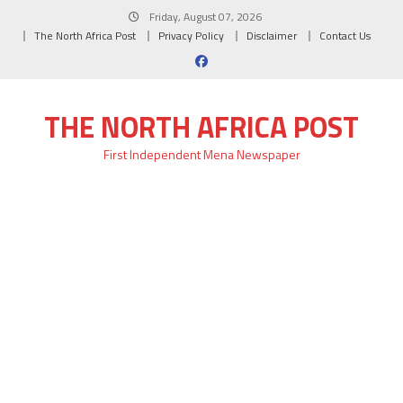
Skip
Friday, August 07, 2026
to
The North Africa Post
Privacy Policy
Disclaimer
Contact Us
content
THE NORTH AFRICA POST
First Independent Mena Newspaper