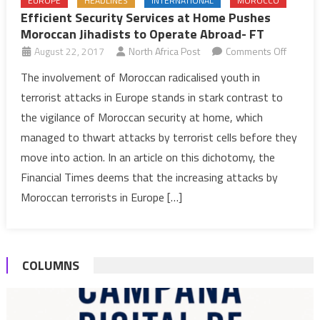
EUROPE
HEADLINES
INTERNATIONAL
MOROCCO
Efficient Security Services at Home Pushes
Moroccan Jihadists to Operate Abroad- FT
on
August 22, 2017
North Africa Post
Comments Off
Efficient
The involvement of Moroccan radicalised youth in
Security
terrorist attacks in Europe stands in stark contrast to
Service
the vigilance of Moroccan security at home, which
at
managed to thwart attacks by terrorist cells before they
Home
move into action. In an article on this dichotomy, the
Pushes
Morocc
Financial Times deems that the increasing attacks by
Jihadist
Moroccan terrorists in Europe […]
to
Operat
Abroad
COLUMNS
FT