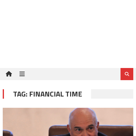
TAG:
FINANCIAL TIME