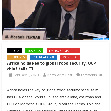
AFRICA
BUSINESS
EMERGING MARKETS
HEADLINES
INTERNATIONAL
MOROCCO
Africa holds key to global food security, OCP
chief tells FT
February 9, 2023
North Africa Post
Comments Off
on
Africa
Africa holds the key to global food security because it
holds
has 60% of the world’s unused arable land, chairman and
key
CEO of Morocco’s OCP Group, Mostafa Terrab, told the
to
Financial Times. The Financial Times pointed out in its