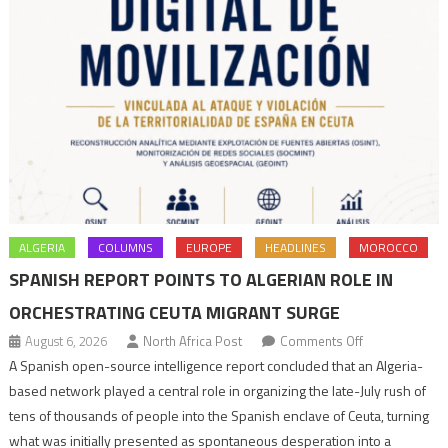
ALGERIA
COLUMNS
EUROPE
HEADLINES
MOROCCO
SPANISH REPORT POINTS TO ALGERIAN ROLE IN
ORCHESTRATING CEUTA MIGRANT SURGE
on
August 6, 2026
North Africa Post
Comments Off
Spanish
A Spanish open-source intelligence report concluded that an Algeria-
report
based network played a central role in organizing the late-July rush of
points
tens of thousands of people into the Spanish enclave of Ceuta, turning
to
what was initially presented as spontaneous desperation into a