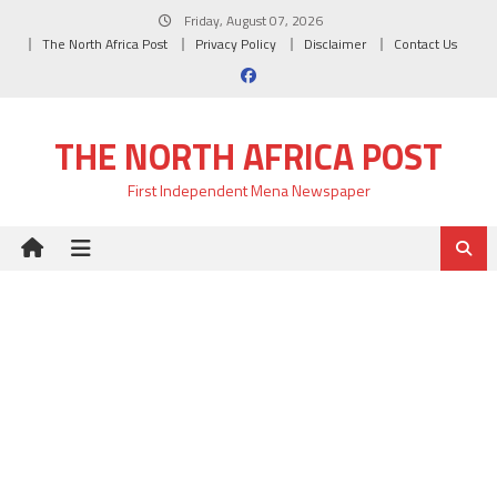
Skip
Friday, August 07, 2026
to
The North Africa Post
Privacy Policy
Disclaimer
Contact Us
content
THE NORTH AFRICA POST
First Independent Mena Newspaper