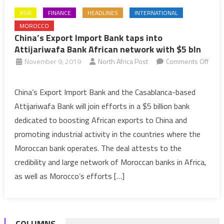
ASIA
FINANCE
HEADLINES
INTERNATIONAL
MOROCCO
China’s Export Import Bank taps into
Attijariwafa Bank African network with $5 bln
November 9, 2019
North Africa Post
Comments Off
on
China’s
China’s Export Import Bank and the Casablanca-based
Export
Attijariwafa Bank will join efforts in a $5 billion bank
Import
dedicated to boosting African exports to China and
Bank
promoting industrial activity in the countries where the
taps
Moroccan bank operates. The deal attests to the
into
Attijariwafa
credibility and large network of Moroccan banks in Africa,
Bank
as well as Morocco’s efforts […]
African
network
with
COLUMNS
$5