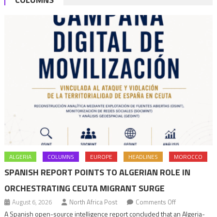
bln
ALGERIA
COLUMNS
EUROPE
HEADLINES
MOROCCO
SPANISH REPORT POINTS TO ALGERIAN ROLE IN
ORCHESTRATING CEUTA MIGRANT SURGE
on
August 6, 2026
North Africa Post
Comments Off
Spanish
A Spanish open-source intelligence report concluded that an Algeria-