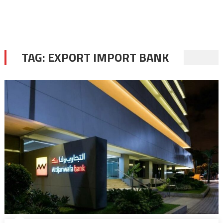
TAG:
EXPORT IMPORT BANK