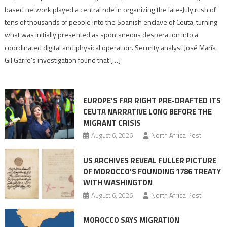
report
based network played a central role in organizing the late-July rush of
points
tens of thousands of people into the Spanish enclave of Ceuta, turning
to
what was initially presented as spontaneous desperation into a
Algerian
coordinated digital and physical operation. Security analyst José María
role
Gil Garre’s investigation found that […]
in
orchestrating
Ceuta
EUROPE’S FAR RIGHT PRE-DRAFTED ITS
Migrant
CEUTA NARRATIVE LONG BEFORE THE
surge
MIGRANT CRISIS
August 6, 2026
North Africa Post
US ARCHIVES REVEAL FULLER PICTURE
OF MOROCCO’S FOUNDING 1786 TREATY
WITH WASHINGTON
August 6, 2026
North Africa Post
MOROCCO SAYS MIGRATION