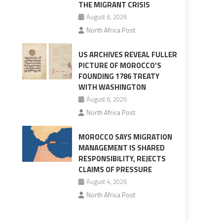
THE MIGRANT CRISIS
August 6, 2026
North Africa Post
US ARCHIVES REVEAL FULLER
PICTURE OF MOROCCO’S
FOUNDING 1786 TREATY
WITH WASHINGTON
August 6, 2026
North Africa Post
MOROCCO SAYS MIGRATION
MANAGEMENT IS SHARED
RESPONSIBILITY, REJECTS
CLAIMS OF PRESSURE
August 4, 2026
North Africa Post