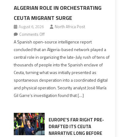
ALGERIAN ROLE IN ORCHESTRATING
CEUTA MIGRANT SURGE
August 6, 2026
North Africa Post
on
Comments Off
Spanish
A Spanish open-source intelligence report
report
concluded that an Algeria-based network played a
points
central role in organizing the late-July rush of tens of
to
thousands of people into the Spanish enclave of
Algerian
Ceuta, turning what was initially presented as
role
spontaneous desperation into a coordinated digital
in
and physical operation. Security analyst José María
orchestrating
Gil Garre’s investigation found that […]
Ceuta
Migrant
surge
EUROPE’S FAR RIGHT PRE-
DRAFTED ITS CEUTA
NARRATIVE LONG BEFORE