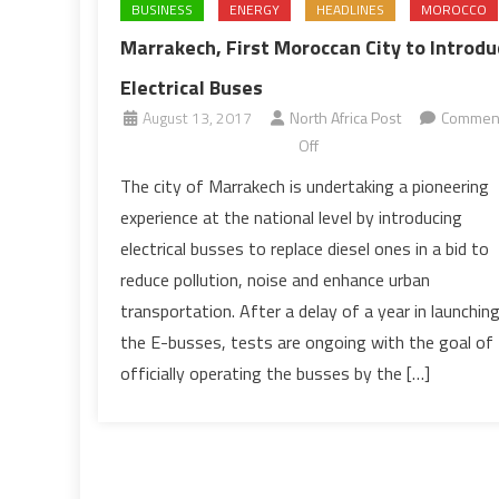
BUSINESS
ENERGY
HEADLINES
MOROCCO
Marrakech, First Moroccan City to Introdu
Electrical Buses
August 13, 2017
North Africa Post
Commen
on
Off
Marrakech,
The city of Marrakech is undertaking a pioneering
First
experience at the national level by introducing
Moroccan
electrical busses to replace diesel ones in a bid to
City
reduce pollution, noise and enhance urban
to
transportation. After a delay of a year in launchin
Introduce
Electrical
the E-busses, tests are ongoing with the goal of
Buses
officially operating the busses by the […]