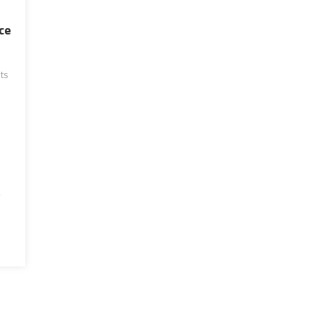
ce
ts
g