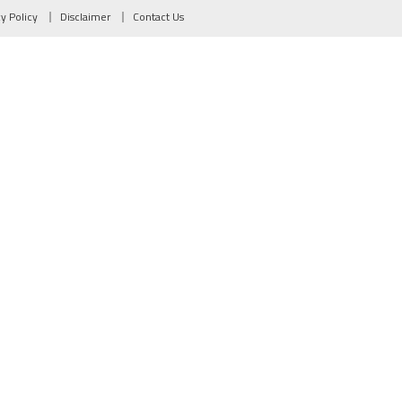
cy Policy
Disclaimer
Contact Us