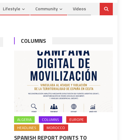
Lifestyle
Community
Videos
COLUMNS
ALGERIA
COLUMNS
EUROPE
HEADLINES
MOROCCO
SPANISH REPORT POINTS TO