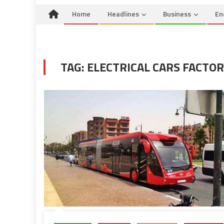
Home
Headlines
Business
En
TAG:
ELECTRICAL CARS FACTOR