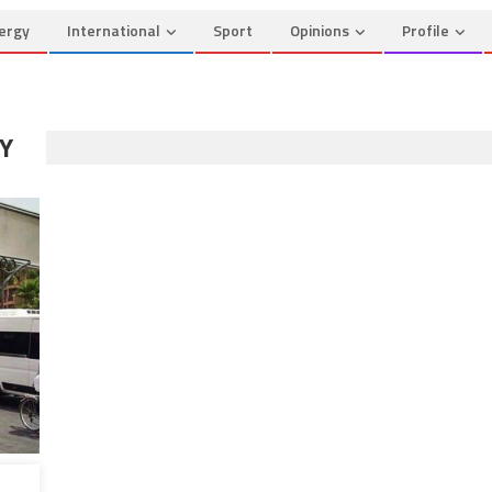
ergy
International
Sport
Opinions
Profile
Y