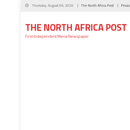
Skip
Thursday, August 06, 2026
The North Africa Post
Priva
to
content
THE NORTH AFRICA POST
First Independent Mena Newspaper