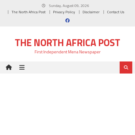
Skip
Sunday, August 09, 2026
to
The North Africa Post
Privacy Policy
Disclaimer
Contact Us
content
THE NORTH AFRICA POST
First Independent Mena Newspaper