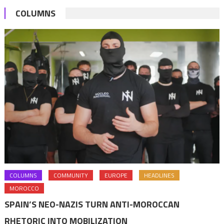
COLUMNS
COLUMNS
COMMUNITY
EUROPE
HEADLINES
MOROCCO
SPAIN’S NEO-NAZIS TURN ANTI-MOROCCAN
RHETORIC INTO MOBILIZATION