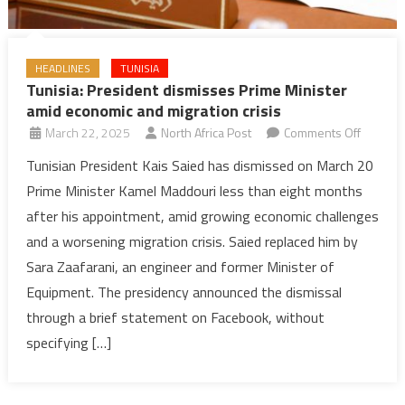
HEADLINES
TUNISIA
Tunisia: President dismisses Prime Minister
amid economic and migration crisis
on
March 22, 2025
North Africa Post
Comments Off
Tunisia:
Tunisian President Kais Saied has dismissed on March 20
Preside
Prime Minister Kamel Maddouri less than eight months
dismiss
after his appointment, amid growing economic challenges
Prime
and a worsening migration crisis. Saied replaced him by
Minister
Sara Zaafarani, an engineer and former Minister of
amid
econom
Equipment. The presidency announced the dismissal
and
through a brief statement on Facebook, without
migratio
specifying […]
crisis