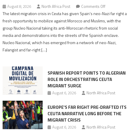
on
August 8, 2026
North Africa Post
Comments Off
Spain’s
The latest migration crisis in Ceuta has given Spain’s neo-Nazi far right a
neo-
fresh opportunity to mobilize against Morocco and Muslims, with the
Nazis
group Nucleo Nacional taking its anti-Moroccan rhetoric from social
turn
media and demonstrations into the streets of the Spanish enclave.
anti-
Nucleo Nacional, which has emerged from a network of neo-Nazi,
Moroccan
Falangist and far-right […]
rhetoric
into
mobilization
SPANISH REPORT POINTS TO ALGERIAN
ROLE IN ORCHESTRATING CEUTA
MIGRANT SURGE
August 6, 2026
North Africa Post
EUROPE’S FAR RIGHT PRE-DRAFTED ITS
CEUTA NARRATIVE LONG BEFORE THE
MIGRANT CRISIS
August 6, 2026
North Africa Post