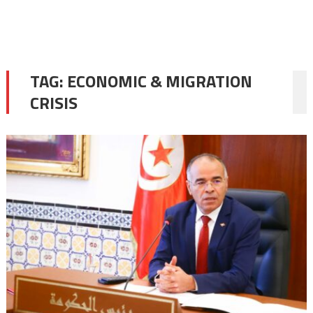
TAG:
ECONOMIC & MIGRATION
CRISIS