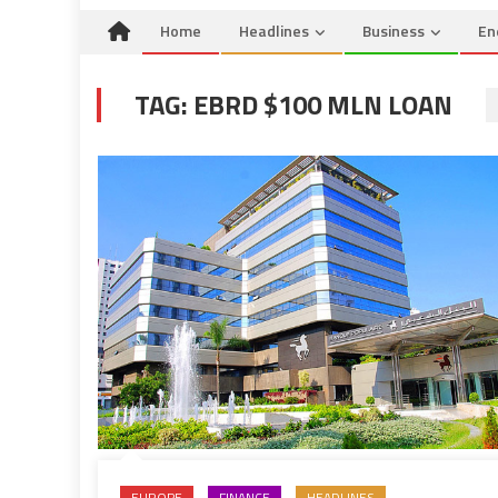
Home
Headlines
Business
En
TAG:
EBRD $100 MLN LOAN
EUROPE
FINANCE
HEADLINES