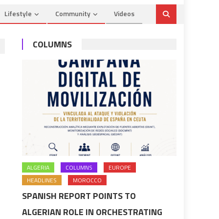
Lifestyle
Community
Videos
COLUMNS
ALGERIA
COLUMNS
EUROPE
HEADLINES
MOROCCO
SPANISH REPORT POINTS TO
ALGERIAN ROLE IN ORCHESTRATING