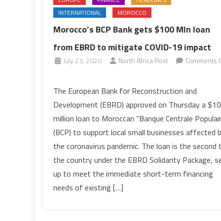
INTERNATIONAL
MOROCCO
Morocco’s BCP Bank gets $100 Mln loan
from EBRD to mitigate COVID-19 impact
July 23, 2020
North Africa Post
Comments O
on
Morocco’s
The European Bank for Reconstruction and
BCP
Development (EBRD) approved on Thursday a $1
Bank
million loan to Moroccan “Banque Centrale Populai
gets
(BCP) to support local small businesses affected 
$100
the coronavirus pandemic. The loan is the second 
Mln
loan
the country under the EBRD Solidarity Package, s
from
up to meet the immediate short-term financing
EBRD
needs of existing […]
to
mitigate
COVID-