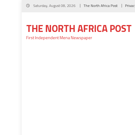
Skip
Saturday, August 08, 2026
The North Africa Post
Privac
to
content
THE NORTH AFRICA POST
First Independent Mena Newspaper