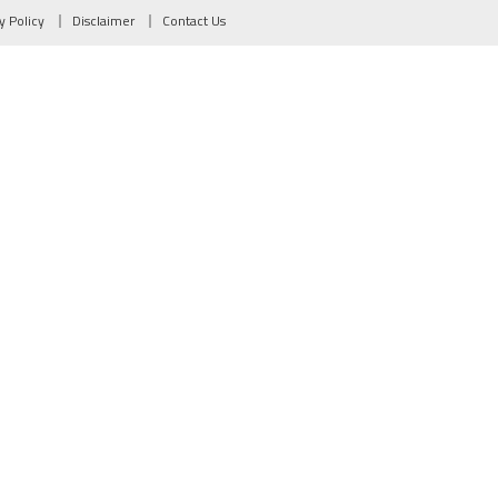
y Policy
Disclaimer
Contact Us