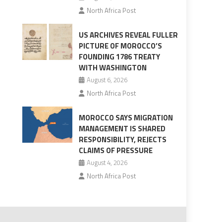
North Africa Post
US ARCHIVES REVEAL FULLER
PICTURE OF MOROCCO’S
FOUNDING 1786 TREATY
WITH WASHINGTON
August 6, 2026
North Africa Post
MOROCCO SAYS MIGRATION
MANAGEMENT IS SHARED
RESPONSIBILITY, REJECTS
CLAIMS OF PRESSURE
August 4, 2026
North Africa Post