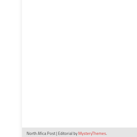
19
impact
North Afica Post
|
Editorial by
MysteryThemes
.