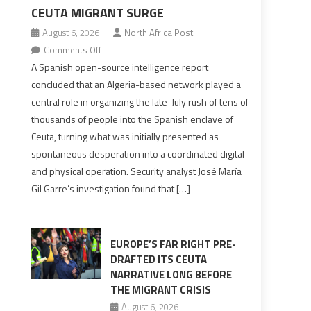
CEUTA MIGRANT SURGE
August 6, 2026
North Africa Post
on
Comments Off
Spanish
A Spanish open-source intelligence report
report
concluded that an Algeria-based network played a
points
central role in organizing the late-July rush of tens of
to
thousands of people into the Spanish enclave of
Algerian
Ceuta, turning what was initially presented as
role
spontaneous desperation into a coordinated digital
in
and physical operation. Security analyst José María
orchestrating
Gil Garre’s investigation found that […]
Ceuta
Migrant
surge
EUROPE’S FAR RIGHT PRE-
DRAFTED ITS CEUTA
NARRATIVE LONG BEFORE
THE MIGRANT CRISIS
August 6, 2026