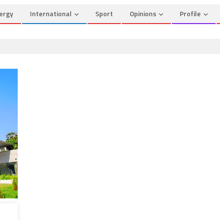
ergy
International
Sport
Opinions
Profile