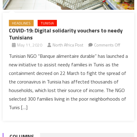
HEADLINES
TUNISIA
COVID-19: Digital solidarity vouchers to needy
Tunisians
on
May 11, 2020
North Africa Post
Comments Off
COVID-
Tunisian NGO “Banque alimentaire durable” has launched a
19:
new initiative to assist needy families in Tunis as the
Digital
containment decreed on 22 March to fight the spread of
solidarity
the coronavirus in Tunisia has affected thousands of
vouchers
households, which lost their source of income. The NGO
to
needy
selected 300 families living in the poor neighborhoods of
Tunisians
Tunis […]
COLUMNS