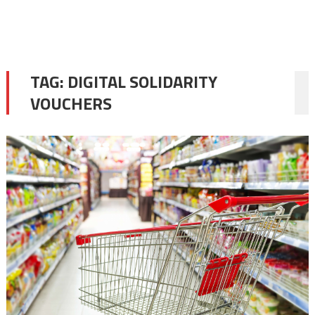
TAG:
DIGITAL SOLIDARITY
VOUCHERS