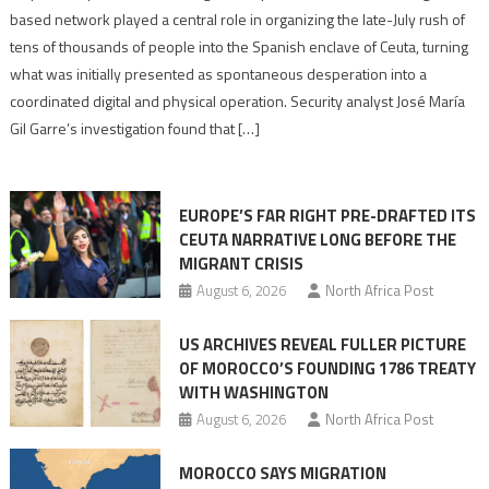
report
based network played a central role in organizing the late-July rush of
points
tens of thousands of people into the Spanish enclave of Ceuta, turning
to
what was initially presented as spontaneous desperation into a
Algerian
coordinated digital and physical operation. Security analyst José María
role
Gil Garre’s investigation found that […]
in
orchestrating
Ceuta
EUROPE’S FAR RIGHT PRE-DRAFTED ITS
Migrant
CEUTA NARRATIVE LONG BEFORE THE
surge
MIGRANT CRISIS
August 6, 2026
North Africa Post
US ARCHIVES REVEAL FULLER PICTURE
OF MOROCCO’S FOUNDING 1786 TREATY
WITH WASHINGTON
August 6, 2026
North Africa Post
MOROCCO SAYS MIGRATION