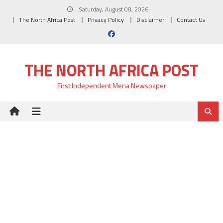
Skip
Saturday, August 08, 2026
to
The North Africa Post
Privacy Policy
Disclaimer
Contact Us
content
THE NORTH AFRICA POST
First Independent Mena Newspaper