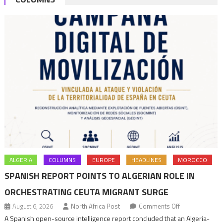
ALGERIA
COLUMNS
EUROPE
HEADLINES
MOROCCO
SPANISH REPORT POINTS TO ALGERIAN ROLE IN
ORCHESTRATING CEUTA MIGRANT SURGE
on
August 6, 2026
North Africa Post
Comments Off
Spanish
A Spanish open-source intelligence report concluded that an Algeria-