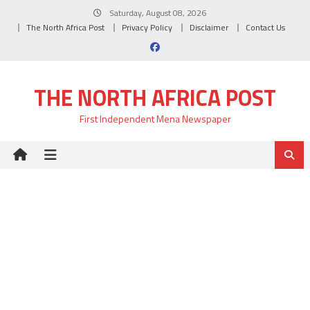
Skip
Saturday, August 08, 2026
to
The North Africa Post
Privacy Policy
Disclaimer
Contact Us
content
THE NORTH AFRICA POST
First Independent Mena Newspaper