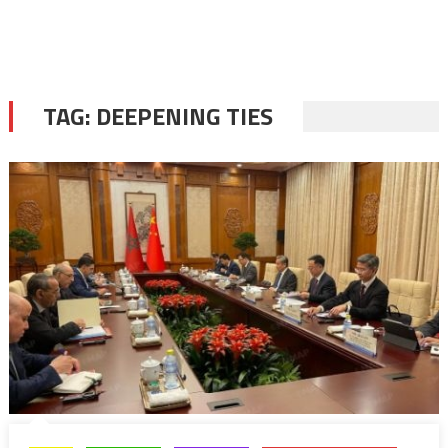
TAG:
DEEPENING TIES