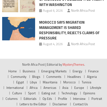
WITH WASHINGTON
August 6, 2026
North Africa Post
MOROCCO SAYS MIGRATION
MANAGEMENT IS SHARED
RESPONSIBILITY, REJECTS CLAIMS OF
PRESSURE
August 4, 2026
North Africa Post
North Afica Post
|
Editorial by
MysteryThemes
.
Home
Business
Emerging Markets
Energy
Finance
Community
Blogs
Comments
Headlines
Algeria
Egypt
Libya
Mauritania
Morocco
Tunisia
International
Africa
Americas
Asia
Europe
Lifestyle
Culture
Sport
Eating out
Technology
Opinions
Columns
Editorials
Op Eds
Profile
Interview
Portrait
Letters to the Editor
Disclaimer
Contact Us