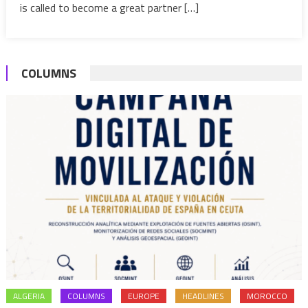
is called to become a great partner […]
COLUMNS
ALGERIA
COLUMNS
EUROPE
HEADLINES
MOROCCO