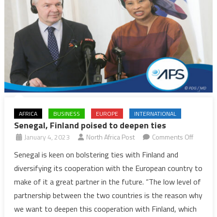
AFRICA
BUSINESS
EUROPE
INTERNATIONAL
Senegal, Finland poised to deepen ties
on
January 4, 2023
North Africa Post
Comments Off
Senegal
Senegal is keen on bolstering ties with Finland and
Finland
diversifying its cooperation with the European country to
poised
make of it a great partner in the future. “The low level of
to
partnership between the two countries is the reason why
deepen
we want to deepen this cooperation with Finland, which
ties