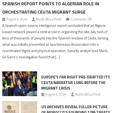
SPANISH REPORT POINTS TO ALGERIAN ROLE IN
ORCHESTRATING CEUTA MIGRANT SURGE
on
August 6, 2026
North Africa Post
Comments Off
Spanish
A Spanish open-source intelligence report concluded that an Algeria-
report
based network played a central role in organizing the late-July rush of
points
tens of thousands of people into the Spanish enclave of Ceuta, turning
to
what was initially presented as spontaneous desperation into a
Algerian
coordinated digital and physical operation. Security analyst José María
role
Gil Garre’s investigation found that […]
in
orchestrating
Ceuta
EUROPE’S FAR RIGHT PRE-DRAFTED ITS
Migrant
CEUTA NARRATIVE LONG BEFORE THE
surge
MIGRANT CRISIS
August 6, 2026
North Africa Post
US ARCHIVES REVEAL FULLER PICTURE
OF MOROCCO’S FOUNDING 1786 TREATY