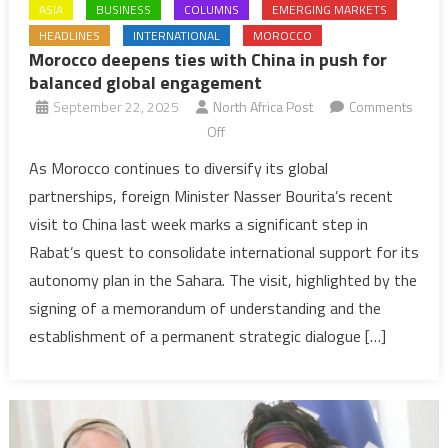
ASIA
BUSINESS
COLUMNS
EMERGING MARKETS
HEADLINES
INTERNATIONAL
MOROCCO
Morocco deepens ties with China in push for
balanced global engagement
September 22, 2025
North Africa Post
Comments
on
Off
Morocco
As Morocco continues to diversify its global
deepens
partnerships, foreign Minister Nasser Bourita’s recent
ties
visit to China last week marks a significant step in
with
Rabat’s quest to consolidate international support for its
China
autonomy plan in the Sahara. The visit, highlighted by the
in
push
signing of a memorandum of understanding and the
for
establishment of a permanent strategic dialogue […]
balanced
global
engagement