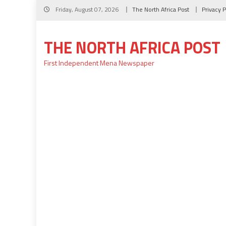
Skip
Friday, August 07, 2026
The North Africa Post
Privacy P
to
content
THE NORTH AFRICA POST
First Independent Mena Newspaper