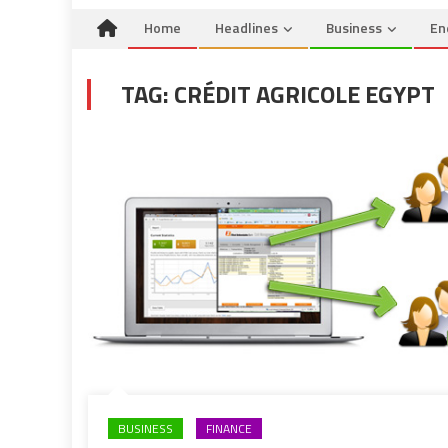
Home
Headlines
Business
En
TAG:
CRÉDIT AGRICOLE EGYPT
BUSINESS
FINANCE