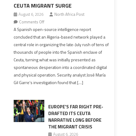
CEUTA MIGRANT SURGE
August 6, 2026
North Africa Post
on
Comments Off
Spanish
A Spanish open-source intelligence report
report
concluded that an Algeria-based network played a
points
central role in organizing the late-July rush of tens of
to
thousands of people into the Spanish enclave of
Algerian
Ceuta, turning what was initially presented as
role
spontaneous desperation into a coordinated digital
in
and physical operation. Security analyst José María
orchestrating
Gil Garre’s investigation found that […]
Ceuta
Migrant
surge
EUROPE’S FAR RIGHT PRE-
DRAFTED ITS CEUTA
NARRATIVE LONG BEFORE
THE MIGRANT CRISIS
August 6, 2026