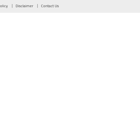
olicy
Disclaimer
Contact Us