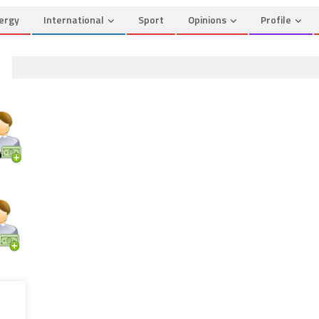
ergy
International
Sport
Opinions
Profile