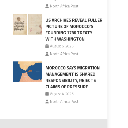
North Africa Post
US ARCHIVES REVEAL FULLER
PICTURE OF MOROCCO’S
FOUNDING 1786 TREATY
WITH WASHINGTON
August 6, 2026
North Africa Post
MOROCCO SAYS MIGRATION
MANAGEMENT IS SHARED
RESPONSIBILITY, REJECTS
CLAIMS OF PRESSURE
August 4, 2026
North Africa Post