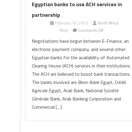
Egyptian banks to use ACH services in
partnership
February 18, 2013
North Africa
on
Post
Comments Off
Egyptian
Negotiations have begun between E-Finance, an
banks
electronic payment company, and several other
to
Egyptian banks for the availability of Automated
use
Clearing House (ACH) services in their institutions.
ACH
The ACH are believed to boost bank transactions.
services
in
The banks involved are Blom Bank Egypt, Crédit
partnership
Agricole Egypt, Arab Bank, National Société
Générale Bank, Arab Banking Corporation and
Commercial […]