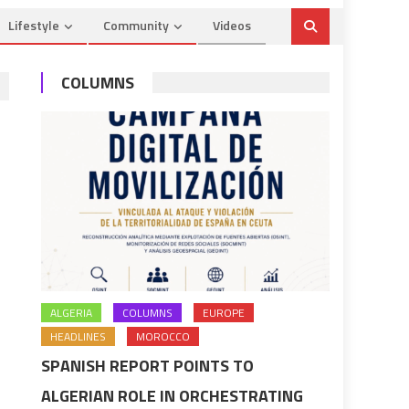
Lifestyle
Community
Videos
COLUMNS
ALGERIA
COLUMNS
EUROPE
HEADLINES
MOROCCO
SPANISH REPORT POINTS TO
ALGERIAN ROLE IN ORCHESTRATING