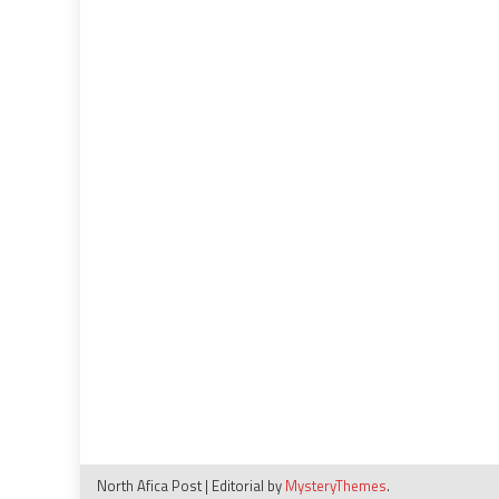
North Afica Post
|
Editorial by
MysteryThemes
.