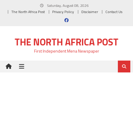
Skip
Saturday, August 08, 2026
to
The North Africa Post
Privacy Policy
Disclaimer
Contact Us
content
THE NORTH AFRICA POST
First Independent Mena Newspaper