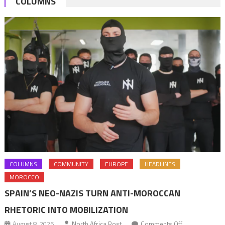
COLUMNS
hit
the
continent
exports
hard
COLUMNS
COMMUNITY
EUROPE
HEADLINES
MOROCCO
SPAIN’S NEO-NAZIS TURN ANTI-MOROCCAN
RHETORIC INTO MOBILIZATION
on
August 8, 2026
North Africa Post
Comments Off