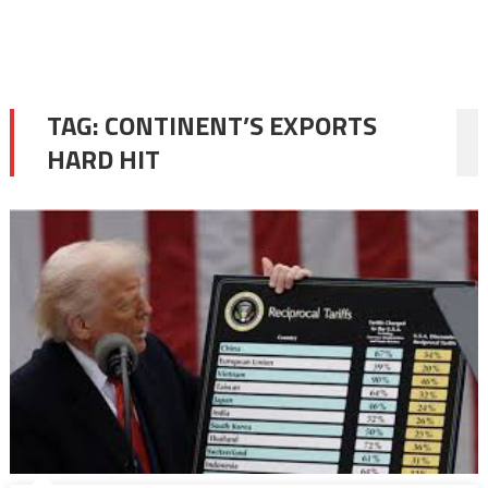
TAG:
CONTINENT’S EXPORTS
HARD HIT