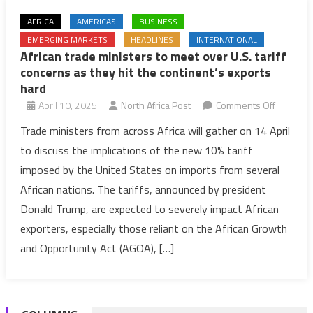
AFRICA
AMERICAS
BUSINESS
EMERGING MARKETS
HEADLINES
INTERNATIONAL
African trade ministers to meet over U.S. tariff
concerns as they hit the continent’s exports
hard
on
April 10, 2025
North Africa Post
Comments Off
African
Trade ministers from across Africa will gather on 14 April
trade
to discuss the implications of the new 10% tariff
minister
imposed by the United States on imports from several
to
African nations. The tariffs, announced by president
meet
Donald Trump, are expected to severely impact African
over
U.S.
exporters, especially those reliant on the African Growth
tariff
and Opportunity Act (AGOA), […]
concern
as
they