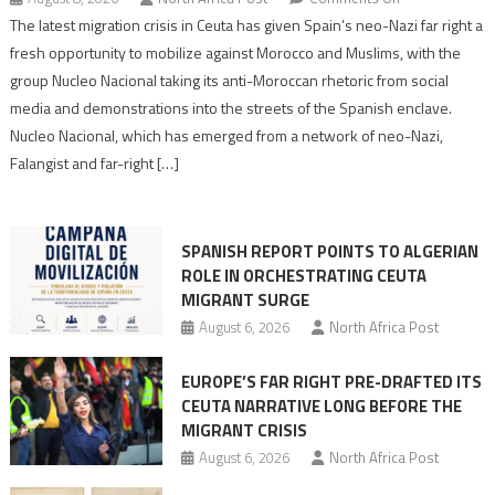
Spain’s
The latest migration crisis in Ceuta has given Spain’s neo-Nazi far right a
neo-
fresh opportunity to mobilize against Morocco and Muslims, with the
Nazis
group Nucleo Nacional taking its anti-Moroccan rhetoric from social
turn
media and demonstrations into the streets of the Spanish enclave.
anti-
Nucleo Nacional, which has emerged from a network of neo-Nazi,
Moroccan
Falangist and far-right […]
rhetoric
into
mobilization
SPANISH REPORT POINTS TO ALGERIAN
ROLE IN ORCHESTRATING CEUTA
MIGRANT SURGE
August 6, 2026
North Africa Post
EUROPE’S FAR RIGHT PRE-DRAFTED ITS
CEUTA NARRATIVE LONG BEFORE THE
MIGRANT CRISIS
August 6, 2026
North Africa Post