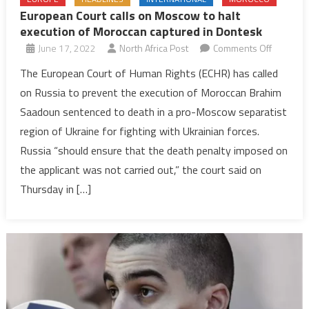
European Court calls on Moscow to halt
execution of Moroccan captured in Dontesk
on
June 17, 2022
North Africa Post
Comments Off
Europea
The European Court of Human Rights (ECHR) has called
Court
on Russia to prevent the execution of Moroccan Brahim
calls
Saadoun sentenced to death in a pro-Moscow separatist
on
region of Ukraine for fighting with Ukrainian forces.
Moscow
Russia “should ensure that the death penalty imposed on
to
halt
the applicant was not carried out,” the court said on
executio
Thursday in […]
of
Morocca
captured
in
Dontesk