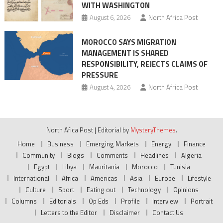
WITH WASHINGTON
August 6, 2026
North Africa Post
MOROCCO SAYS MIGRATION
MANAGEMENT IS SHARED
RESPONSIBILITY, REJECTS CLAIMS OF
PRESSURE
August 4, 2026
North Africa Post
North Afica Post
|
Editorial by
MysteryThemes
.
Home
Business
Emerging Markets
Energy
Finance
Community
Blogs
Comments
Headlines
Algeria
Egypt
Libya
Mauritania
Morocco
Tunisia
International
Africa
Americas
Asia
Europe
Lifestyle
Culture
Sport
Eating out
Technology
Opinions
Columns
Editorials
Op Eds
Profile
Interview
Portrait
Letters to the Editor
Disclaimer
Contact Us