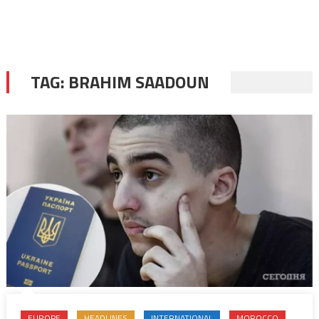
TAG:
BRAHIM SAADOUN
EUROPE
HEADLINES
INTERNATIONAL
MOROCCO