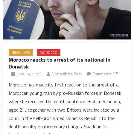
HEADLINES
MOROCCO
Morocco reacts to arrest of its national in
Donetsk
on
June 14, 2022
North Africa Post
Comments Off
Morocco
Morocco has made its first reaction to the arrest of a
reacts
Moroccan young man by pro-Russian forces in Donetsk
to
where he received the death sentence. Brahim Saadoun,
arrest
aged 21, together with two Britons were indicted by a
of
court in the self-proclaimed Donetsk Republic to the
its
national
death penalty on mercenary charges. Saadoun “is
in