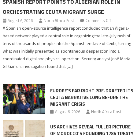
SPANISH REPORT POINTS TO ALGERIAN ROLE IN
ORCHESTRATING CEUTA MIGRANT SURGE
on
August 6, 2026
North Africa Post
Comments Off
Spanish
A Spanish open-source intelligence report concluded that an Algeria-
report
based network played a central role in organizing the late-July rush of
points
tens of thousands of people into the Spanish enclave of Ceuta, turning
to
what was initially presented as spontaneous desperation into a
Algerian
coordinated digital and physical operation. Security analyst José María
role
Gil Garre’s investigation found that […]
in
orchestrating
Ceuta
EUROPE’S FAR RIGHT PRE-DRAFTED ITS
Migrant
CEUTA NARRATIVE LONG BEFORE THE
surge
MIGRANT CRISIS
August 6, 2026
North Africa Post
US ARCHIVES REVEAL FULLER PICTURE
OF MOROCCO’S FOUNDING 1786 TREATY