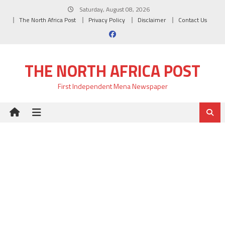
Skip
Saturday, August 08, 2026
to
The North Africa Post
Privacy Policy
Disclaimer
Contact Us
content
THE NORTH AFRICA POST
First Independent Mena Newspaper