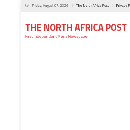
Skip
Friday, August 07, 2026
The North Africa Post
Privacy P
to
content
THE NORTH AFRICA POST
First Independent Mena Newspaper