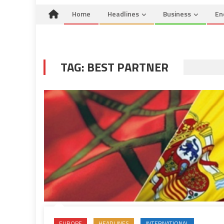
Home
Headlines
Business
En
TAG:
BEST PARTNER
EUROPE
HEADLINES
INTERNATIONAL