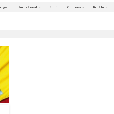
ergy
International
Sport
Opinions
Profile