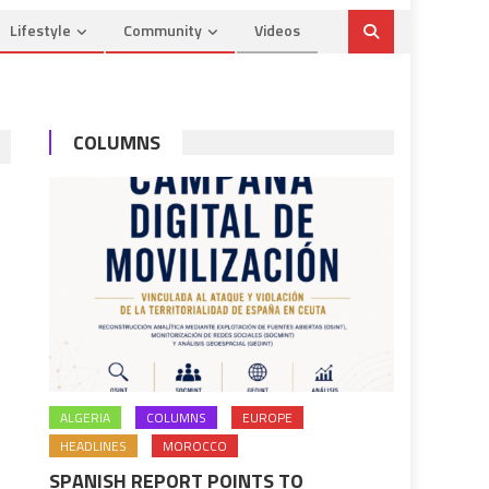
Lifestyle
Community
Videos
COLUMNS
ALGERIA
COLUMNS
EUROPE
HEADLINES
MOROCCO
SPANISH REPORT POINTS TO