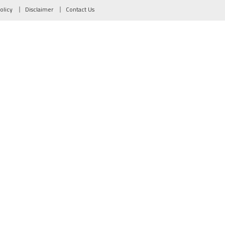
olicy
Disclaimer
Contact Us