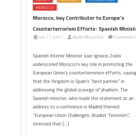
MOROCCO
Morocco, key Contributor to Europe’s
Counterterrorism Efforts- Spanish Minist
July 17, 2017
North Africa Post
Comments O
on
Morocco,
Spanish Interior Minister Juan Ignacio Zoido
key
underscored Morocco’s key role in promoting the
Contributor
European Union’s counterterrorism efforts, sayin
to
that the Kingdom is Spain’s “best partner” in
Europe’s
addressing the global scourge of jihadism. The
Counterterrorism
Efforts-
Spanish minister, who made the statement at an
Spanish
address to a conference in Madrid themed:
Minister
“European Union Challenges: Jihadist Terrorism”,
stressed that […]