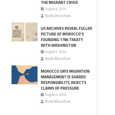
THE MIGRANT CRISIS
August 6, 2026
North Africa Post
US ARCHIVES REVEAL FULLER
PICTURE OF MOROCCO’S
FOUNDING 1786 TREATY
WITH WASHINGTON
August 6, 2026
North Africa Post
MOROCCO SAYS MIGRATION
MANAGEMENT IS SHARED
RESPONSIBILITY, REJECTS
CLAIMS OF PRESSURE
August 4, 2026
North Africa Post