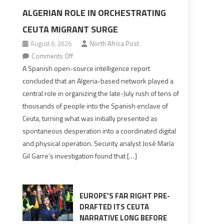
ALGERIAN ROLE IN ORCHESTRATING
CEUTA MIGRANT SURGE
August 6, 2026
North Africa Post
on
Comments Off
Spanish
A Spanish open-source intelligence report
report
concluded that an Algeria-based network played a
points
central role in organizing the late-July rush of tens of
to
thousands of people into the Spanish enclave of
Algerian
Ceuta, turning what was initially presented as
role
spontaneous desperation into a coordinated digital
in
and physical operation. Security analyst José María
orchestrating
Gil Garre’s investigation found that […]
Ceuta
Migrant
surge
EUROPE’S FAR RIGHT PRE-
DRAFTED ITS CEUTA
NARRATIVE LONG BEFORE