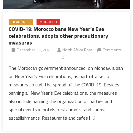
HEADLINES
MOROCCO
COVID-19: Morocco bans New Year’s Eve
celebrations, adopts other precautionary
measures
December 20, 2021
North Africa Post
Comments
on
Off
COVID-
The Moroccan government announced, on Monday, a ban
19:
on New Year’s Eve celebrations, as part of a set of
Morocco
measures to curb the spread of the COVID-19. Besides
bans
banning all New Year’s Eve celebrations, the measures
New
also include banning the organization of parties and
Year’s
Eve
special events in hotels, restaurants, and tourist
celebrations,
establishments. Restaurants and cafes […]
adopts
other