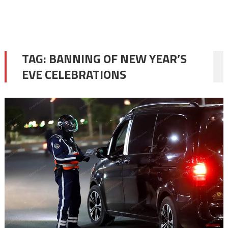
TAG:
BANNING OF NEW YEAR’S
EVE CELEBRATIONS