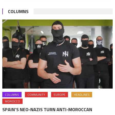
precautionary
COLUMNS
measures
COLUMNS
COMMUNITY
EUROPE
HEADLINES
MOROCCO
SPAIN’S NEO-NAZIS TURN ANTI-MOROCCAN