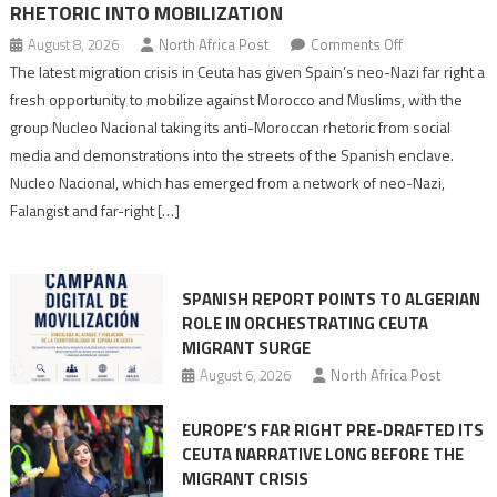
RHETORIC INTO MOBILIZATION
on
August 8, 2026
North Africa Post
Comments Off
Spain’s
The latest migration crisis in Ceuta has given Spain’s neo-Nazi far right a
neo-
fresh opportunity to mobilize against Morocco and Muslims, with the
Nazis
group Nucleo Nacional taking its anti-Moroccan rhetoric from social
turn
media and demonstrations into the streets of the Spanish enclave.
anti-
Nucleo Nacional, which has emerged from a network of neo-Nazi,
Moroccan
Falangist and far-right […]
rhetoric
into
mobilization
SPANISH REPORT POINTS TO ALGERIAN
ROLE IN ORCHESTRATING CEUTA
MIGRANT SURGE
August 6, 2026
North Africa Post
EUROPE’S FAR RIGHT PRE-DRAFTED ITS
CEUTA NARRATIVE LONG BEFORE THE
MIGRANT CRISIS