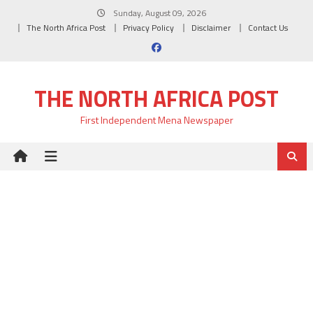
Skip
Sunday, August 09, 2026
to
The North Africa Post
Privacy Policy
Disclaimer
Contact Us
content
THE NORTH AFRICA POST
First Independent Mena Newspaper