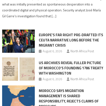
to
what was initially presented as spontaneous desperation into a
Algerian
coordinated digital and physical operation. Security analyst José María
role
Gil Garre’s investigation found that […]
in
orchestrating
Ceuta
EUROPE’S FAR RIGHT PRE-DRAFTED ITS
Migrant
CEUTA NARRATIVE LONG BEFORE THE
surge
MIGRANT CRISIS
August 6, 2026
North Africa Post
US ARCHIVES REVEAL FULLER PICTURE
OF MOROCCO’S FOUNDING 1786 TREATY
WITH WASHINGTON
August 6, 2026
North Africa Post
MOROCCO SAYS MIGRATION
MANAGEMENT IS SHARED
RESPONSIBILITY, REJECTS CLAIMS OF