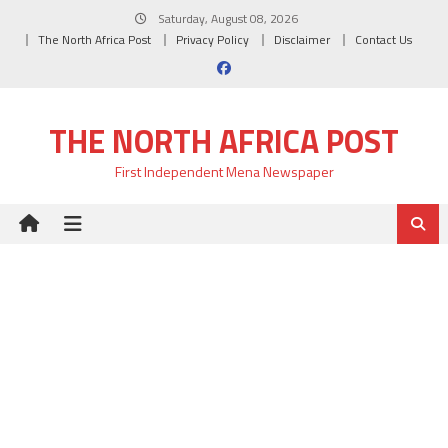
Skip
Saturday, August 08, 2026
to
The North Africa Post
Privacy Policy
Disclaimer
Contact Us
content
THE NORTH AFRICA POST
First Independent Mena Newspaper