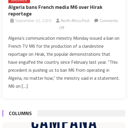
MAGHREB
Algeria bans French media M6 over Hirak
reportage
September 22, 2020
North Africa Post
Comments
on
Off
Algeria
Algeria’s communication ministry Monday issued a ban on
bans
French TV M6 for the production of a clandestine
French
reportage on Hirak, the popular demonstrations that
media
have engulfed the country since February last year. “This
M6
precedent is pushing us to ban M6 from operating in
over
Hirak
Algeria, no matter how,” the ministry said in a statement.
reportage
M6 on […]
COLUMNS