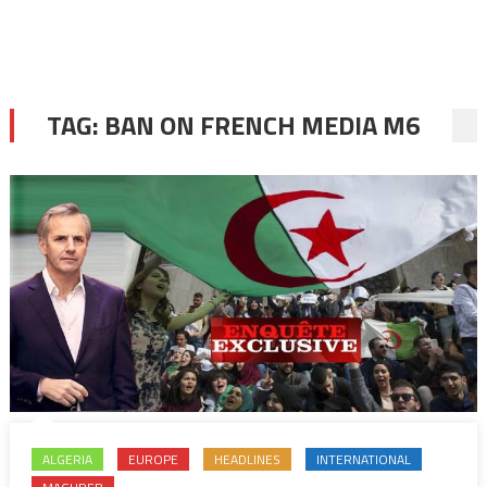
TAG:
BAN ON FRENCH MEDIA M6
ALGERIA
EUROPE
HEADLINES
INTERNATIONAL