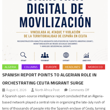
ALGERIA
COLUMNS
EUROPE
HEADLINES
MOROCCO
SPANISH REPORT POINTS TO ALGERIAN ROLE IN
ORCHESTRATING CEUTA MIGRANT SURGE
on
August 6, 2026
North Africa Post
Comments Off
Spanish
A Spanish open-source intelligence report concluded that an Algeria-
report
based network played a central role in organizing the late-July rush of
points
tens of thousands of people into the Spanish enclave of Ceuta, turning