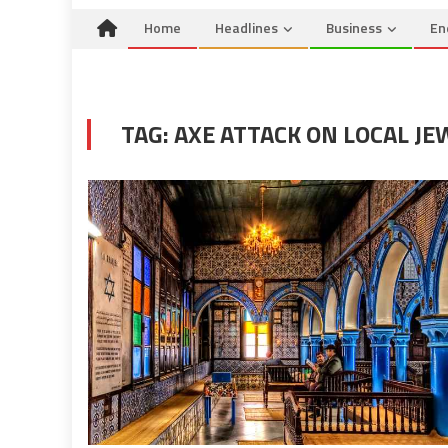
Home
Headlines
Business
En
TAG:
AXE ATTACK ON LOCAL JE