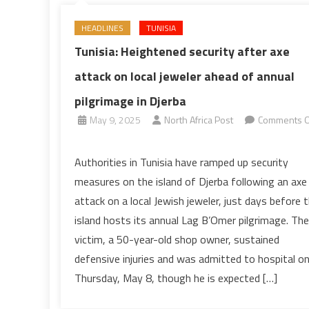
HEADLINES
TUNISIA
Tunisia: Heightened security after axe
attack on local jeweler ahead of annual
pilgrimage in Djerba
May 9, 2025
North Africa Post
Comments O
on
Tunisia:
Authorities in Tunisia have ramped up security
Heightened
measures on the island of Djerba following an axe
security
attack on a local Jewish jeweler, just days before 
after
island hosts its annual Lag B’Omer pilgrimage. The
axe
victim, a 50-year-old shop owner, sustained
attack
on
defensive injuries and was admitted to hospital o
local
Thursday, May 8, though he is expected […]
jeweler
ahead