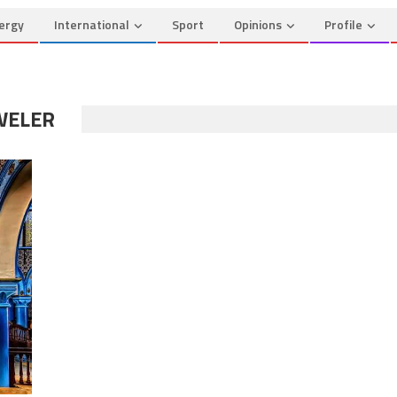
ergy
International
Sport
Opinions
Profile
WELER