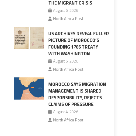
THE MIGRANT CRISIS
August 6, 2026
North Africa Post
US ARCHIVES REVEAL FULLER
PICTURE OF MOROCCO’S
FOUNDING 1786 TREATY
WITH WASHINGTON
August 6, 2026
North Africa Post
MOROCCO SAYS MIGRATION
MANAGEMENT IS SHARED
RESPONSIBILITY, REJECTS
CLAIMS OF PRESSURE
August 4, 2026
North Africa Post