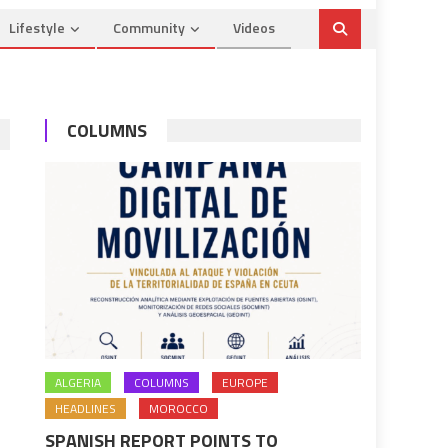
Lifestyle
Community
Videos
COLUMNS
ALGERIA
COLUMNS
EUROPE
HEADLINES
MOROCCO
SPANISH REPORT POINTS TO