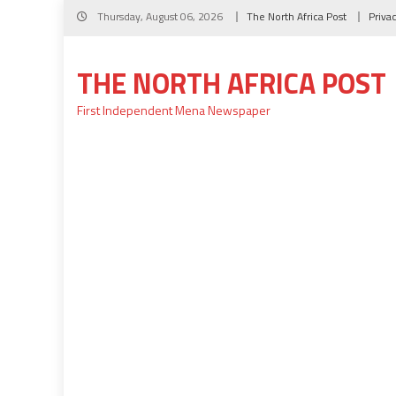
Skip
Thursday, August 06, 2026
The North Africa Post
Priva
to
content
THE NORTH AFRICA POST
First Independent Mena Newspaper