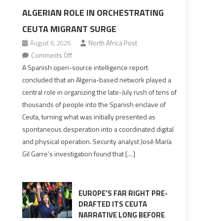
ALGERIAN ROLE IN ORCHESTRATING
CEUTA MIGRANT SURGE
August 6, 2026
North Africa Post
on
Comments Off
Spanish
A Spanish open-source intelligence report
report
concluded that an Algeria-based network played a
points
central role in organizing the late-July rush of tens of
to
thousands of people into the Spanish enclave of
Algerian
Ceuta, turning what was initially presented as
role
spontaneous desperation into a coordinated digital
in
and physical operation. Security analyst José María
orchestrating
Gil Garre’s investigation found that […]
Ceuta
Migrant
surge
EUROPE’S FAR RIGHT PRE-
DRAFTED ITS CEUTA
NARRATIVE LONG BEFORE