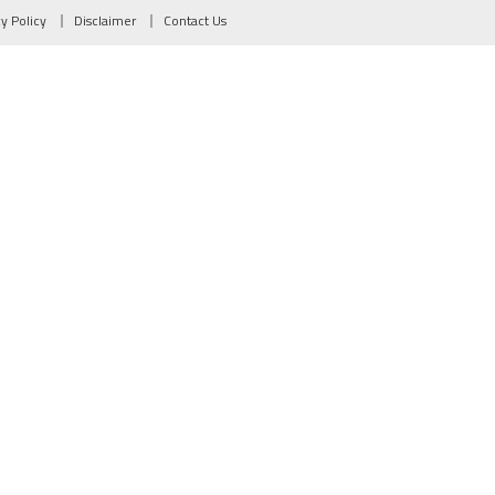
cy Policy
Disclaimer
Contact Us