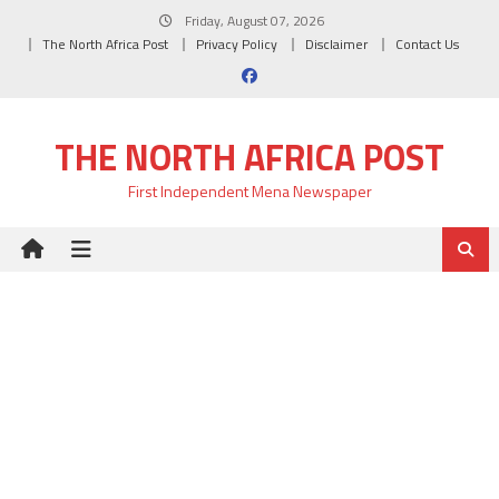
Skip
Friday, August 07, 2026
to
The North Africa Post
Privacy Policy
Disclaimer
Contact Us
content
THE NORTH AFRICA POST
First Independent Mena Newspaper