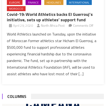
EUROPE
FINANCE
HEADLINES
INTERNATIONAL
MOROCCO
Covid-19: World Athletics backs El Guerrouj’s
initiative, sets up athletes’ support fund
on
April 29, 2020
North Africa Post
Comments Off
Covid-
World Athletics launched on Tuesday, upon the initiative
19:
of Moroccan former athletics star Hicham El Guerrouj, a
World
$500,000 fund to support professional athletes
Athletics
experiencing financial hardship due to the coronavirus
backs
pandemic. The fund, set up in partnership with the
El
Guerrouj
International Athletics Foundation (IAF), will be used to
initiative,
assist athletes who have lost most of their […]
sets
up
athletes’
COLUMNS
support
fund