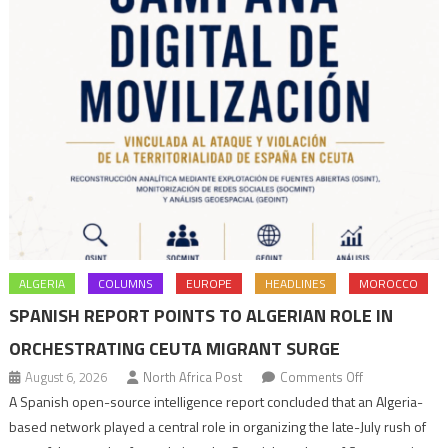
ALGERIA
COLUMNS
EUROPE
HEADLINES
MOROCCO
SPANISH REPORT POINTS TO ALGERIAN ROLE IN
ORCHESTRATING CEUTA MIGRANT SURGE
on
August 6, 2026
North Africa Post
Comments Off
Spanish
A Spanish open-source intelligence report concluded that an Algeria-
report
based network played a central role in organizing the late-July rush of
points