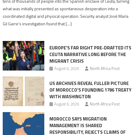
tens of thousands of people into the Spanish enclave of Ceuta, turning
to
what was initially presented as spontaneous desperation into a
Algerian
coordinated digital and physical operation. Security analyst José María
role
Gil Garre’s investigation found that […]
in
orchestrating
Ceuta
EUROPE’S FAR RIGHT PRE-DRAFTED ITS
Migrant
CEUTA NARRATIVE LONG BEFORE THE
surge
MIGRANT CRISIS
August 6, 2026
North Africa Post
US ARCHIVES REVEAL FULLER PICTURE
OF MOROCCO’S FOUNDING 1786 TREATY
WITH WASHINGTON
August 6, 2026
North Africa Post
MOROCCO SAYS MIGRATION
MANAGEMENT IS SHARED
RESPONSIBILITY, REJECTS CLAIMS OF