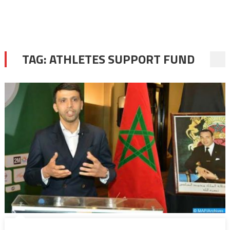
TAG:
ATHLETES SUPPORT FUND