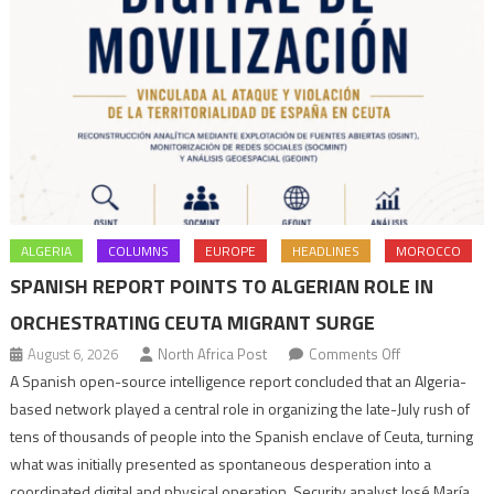
ALGERIA
COLUMNS
EUROPE
HEADLINES
MOROCCO
SPANISH REPORT POINTS TO ALGERIAN ROLE IN
ORCHESTRATING CEUTA MIGRANT SURGE
on
August 6, 2026
North Africa Post
Comments Off
Spanish
A Spanish open-source intelligence report concluded that an Algeria-
report
based network played a central role in organizing the late-July rush of
points
tens of thousands of people into the Spanish enclave of Ceuta, turning
to
what was initially presented as spontaneous desperation into a
Algerian
coordinated digital and physical operation. Security analyst José María