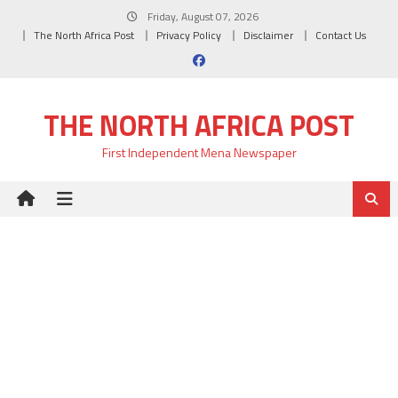
Skip
Friday, August 07, 2026
to
The North Africa Post
Privacy Policy
Disclaimer
Contact Us
content
THE NORTH AFRICA POST
First Independent Mena Newspaper