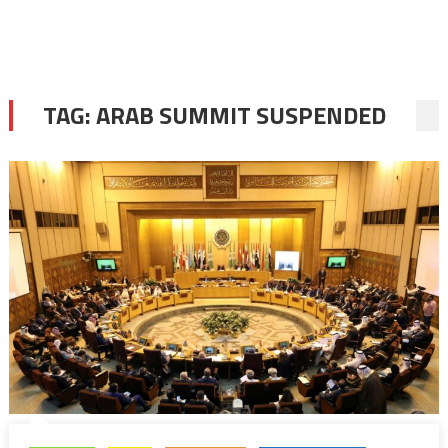
TAG:
ARAB SUMMIT SUSPENDED