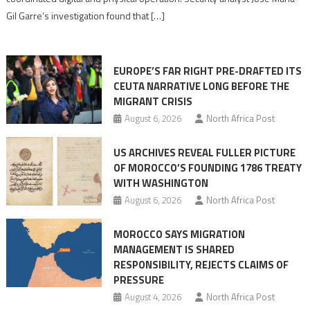
role
Gil Garre’s investigation found that […]
in
orchestrating
Ceuta
EUROPE’S FAR RIGHT PRE-DRAFTED ITS
Migrant
CEUTA NARRATIVE LONG BEFORE THE
surge
MIGRANT CRISIS
August 6, 2026
North Africa Post
US ARCHIVES REVEAL FULLER PICTURE
OF MOROCCO’S FOUNDING 1786 TREATY
WITH WASHINGTON
August 6, 2026
North Africa Post
MOROCCO SAYS MIGRATION
MANAGEMENT IS SHARED
RESPONSIBILITY, REJECTS CLAIMS OF
PRESSURE
August 4, 2026
North Africa Post