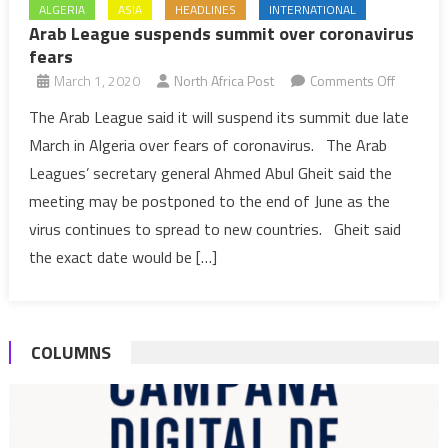
ALGERIA
ASIA
HEADLINES
INTERNATIONAL
Arab League suspends summit over coronavirus
fears
on
March 1, 2020
North Africa Post
Comments Off
Arab
The Arab League said it will suspend its summit due late
League
March in Algeria over fears of coronavirus. The Arab
suspend
Leagues’ secretary general Ahmed Abul Gheit said the
summit
meeting may be postponed to the end of June as the
over
virus continues to spread to new countries. Gheit said
coronavi
fears
the exact date would be […]
COLUMNS