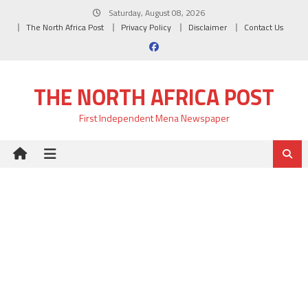
Skip
Saturday, August 08, 2026
to
The North Africa Post
Privacy Policy
Disclaimer
Contact Us
content
THE NORTH AFRICA POST
First Independent Mena Newspaper