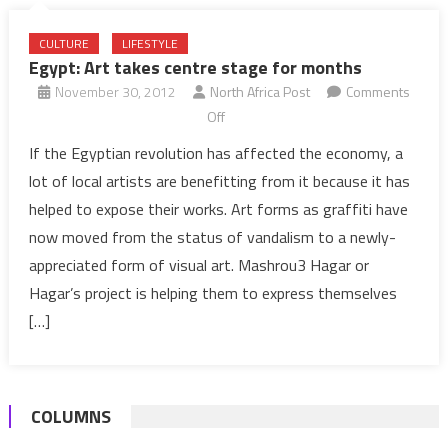
CULTURE
LIFESTYLE
Egypt: Art takes centre stage for months
November 30, 2012
North Africa Post
Comments
on
Off
Egypt:
If the Egyptian revolution has affected the economy, a
Art
lot of local artists are benefitting from it because it has
takes
helped to expose their works. Art forms as graffiti have
centre
now moved from the status of vandalism to a newly-
stage
appreciated form of visual art. Mashrou3 Hagar or
for
months
Hagar’s project is helping them to express themselves
[…]
COLUMNS