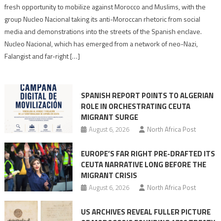
neo-
fresh opportunity to mobilize against Morocco and Muslims, with the
Nazis
group Nucleo Nacional taking its anti-Moroccan rhetoric from social
turn
media and demonstrations into the streets of the Spanish enclave.
anti-
Nucleo Nacional, which has emerged from a network of neo-Nazi,
Moroccan
Falangist and far-right […]
rhetoric
into
mobilization
SPANISH REPORT POINTS TO ALGERIAN
ROLE IN ORCHESTRATING CEUTA
MIGRANT SURGE
August 6, 2026
North Africa Post
EUROPE’S FAR RIGHT PRE-DRAFTED ITS
CEUTA NARRATIVE LONG BEFORE THE
MIGRANT CRISIS
August 6, 2026
North Africa Post
US ARCHIVES REVEAL FULLER PICTURE