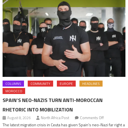
COLUMNS
COMMUNITY
EUROPE
HEADLINES
MOROCCO
SPAIN’S NEO-NAZIS TURN ANTI-MOROCCAN
RHETORIC INTO MOBILIZATION
on
August 8, 2026
North Africa Post
Comments Off
Spain’s
The latest migration crisis in Ceuta has given Spain’s neo-Nazi far right a