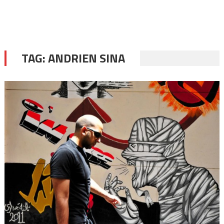
TAG:
ANDRIEN SINA