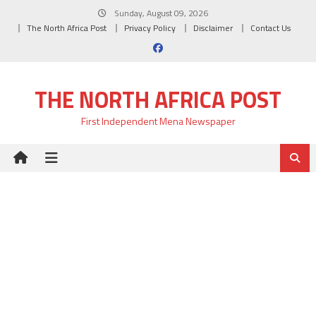
Skip
Sunday, August 09, 2026
to
The North Africa Post
Privacy Policy
Disclaimer
Contact Us
content
THE NORTH AFRICA POST
First Independent Mena Newspaper