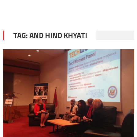
TAG:
AND HIND KHYATI