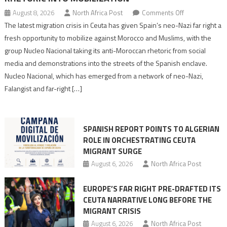
on
August 8, 2026
North Africa Post
Comments Off
Spain’s
The latest migration crisis in Ceuta has given Spain’s neo-Nazi far right a
neo-
fresh opportunity to mobilize against Morocco and Muslims, with the
Nazis
group Nucleo Nacional taking its anti-Moroccan rhetoric from social
turn
media and demonstrations into the streets of the Spanish enclave.
anti-
Nucleo Nacional, which has emerged from a network of neo-Nazi,
Moroccan
Falangist and far-right […]
rhetoric
into
mobilization
SPANISH REPORT POINTS TO ALGERIAN
ROLE IN ORCHESTRATING CEUTA
MIGRANT SURGE
August 6, 2026
North Africa Post
EUROPE’S FAR RIGHT PRE-DRAFTED ITS
CEUTA NARRATIVE LONG BEFORE THE
MIGRANT CRISIS
August 6, 2026
North Africa Post