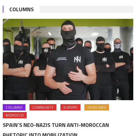
COLUMNS
COLUMNS
COMMUNITY
EUROPE
HEADLINES
MOROCCO
SPAIN’S NEO-NAZIS TURN ANTI-MOROCCAN
RHETORIC INTO MOBILIZATION