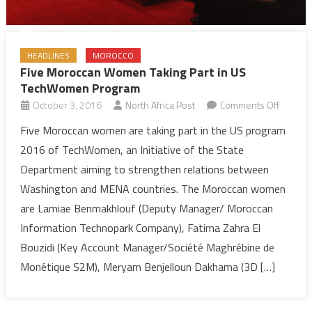
HEADLINES
MOROCCO
Five Moroccan Women Taking Part in US
TechWomen Program
on
October 3, 2016
North Africa Post
Comments Off
Five
Five Moroccan women are taking part in the US program
Morocc
2016 of TechWomen, an Initiative of the State
Women
Department aiming to strengthen relations between
Taking
Washington and MENA countries. The Moroccan women
Part
are Lamiae Benmakhlouf (Deputy Manager/ Moroccan
in
US
Information Technopark Company), Fatima Zahra El
TechW
Bouzidi (Key Account Manager/Société Maghrébine de
Progra
Monétique S2M), Meryam Benjelloun Dakhama (3D […]