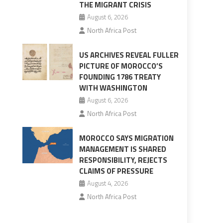
THE MIGRANT CRISIS
August 6, 2026
North Africa Post
US ARCHIVES REVEAL FULLER
PICTURE OF MOROCCO’S
FOUNDING 1786 TREATY
WITH WASHINGTON
August 6, 2026
North Africa Post
MOROCCO SAYS MIGRATION
MANAGEMENT IS SHARED
RESPONSIBILITY, REJECTS
CLAIMS OF PRESSURE
August 4, 2026
North Africa Post