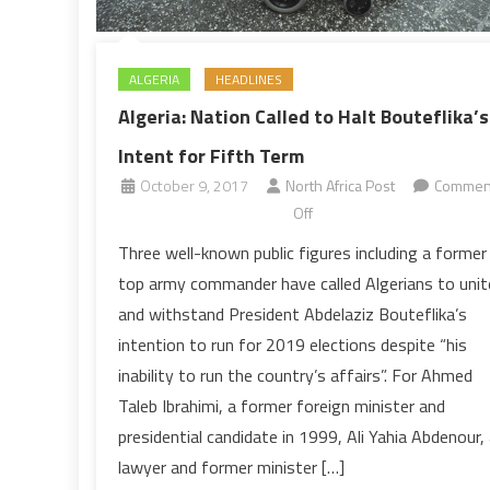
ALGERIA
HEADLINES
Algeria: Nation Called to Halt Bouteflika’s
Intent for Fifth Term
October 9, 2017
North Africa Post
Commen
on
Off
Algeria:
Three well-known public figures including a former
Nation
top army commander have called Algerians to unit
Called
and withstand President Abdelaziz Bouteflika’s
to
intention to run for 2019 elections despite “his
Halt
inability to run the country’s affairs”. For Ahmed
Bouteflika’s
Intent
Taleb Ibrahimi, a former foreign minister and
for
presidential candidate in 1999, Ali Yahia Abdenour,
Fifth
lawyer and former minister […]
Term