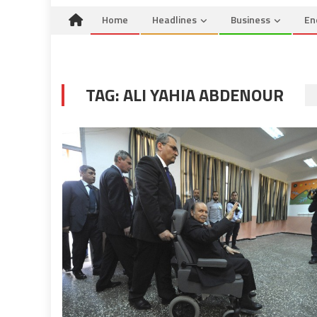
Home
Headlines
Business
En
TAG:
ALI YAHIA ABDENOUR