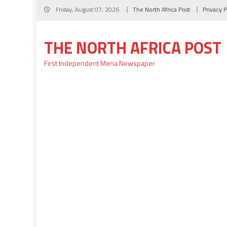
Skip
Friday, August 07, 2026
The North Africa Post
Privacy P
to
content
THE NORTH AFRICA POST
First Independent Mena Newspaper