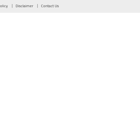
olicy
Disclaimer
Contact Us