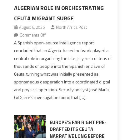
ALGERIAN ROLE IN ORCHESTRATING
CEUTA MIGRANT SURGE
August 6, 2026
North Africa Post
on
Comments Off
Spanish
A Spanish open-source intelligence report
report
concluded that an Algeria-based network played a
points
central role in organizing the late-July rush of tens of
to
thousands of people into the Spanish enclave of
Algerian
Ceuta, turning what was initially presented as
role
spontaneous desperation into a coordinated digital
in
and physical operation. Security analyst José María
orchestrating
Gil Garre’s investigation found that […]
Ceuta
Migrant
surge
EUROPE’S FAR RIGHT PRE-
DRAFTED ITS CEUTA
NARRATIVE LONG BEFORE