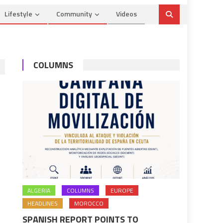
Lifestyle
Community
Videos
COLUMNS
ALGERIA
COLUMNS
EUROPE
HEADLINES
MOROCCO
SPANISH REPORT POINTS TO