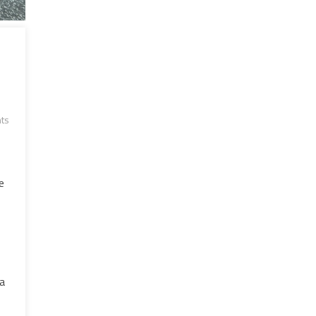
ts
e
 a