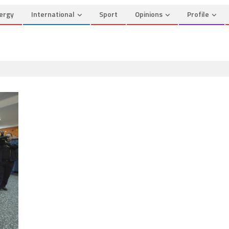
ergy
International
Sport
Opinions
Profile