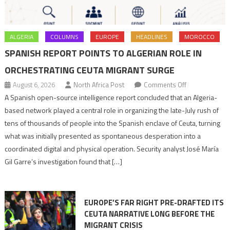
ALGERIA
COLUMNS
EUROPE
HEADLINES
MOROCCO
SPANISH REPORT POINTS TO ALGERIAN ROLE IN
ORCHESTRATING CEUTA MIGRANT SURGE
on
August 6, 2026
North Africa Post
Comments Off
Spanish
A Spanish open-source intelligence report concluded that an Algeria-
report
based network played a central role in organizing the late-July rush of
points
tens of thousands of people into the Spanish enclave of Ceuta, turning
to
what was initially presented as spontaneous desperation into a
Algerian
coordinated digital and physical operation. Security analyst José María
role
Gil Garre’s investigation found that […]
in
orchestrating
Ceuta
EUROPE’S FAR RIGHT PRE-DRAFTED ITS
Migrant
CEUTA NARRATIVE LONG BEFORE THE
surge
MIGRANT CRISIS