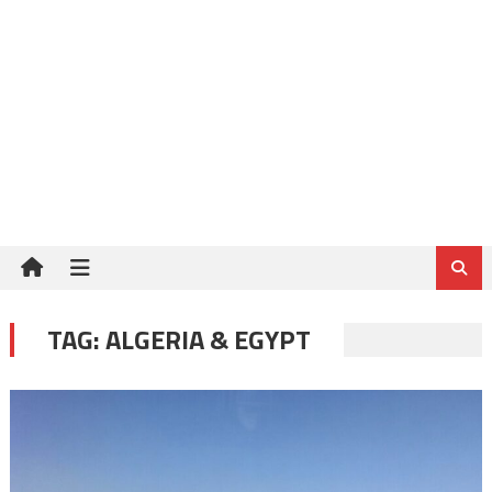
TAG:
ALGERIA & EGYPT