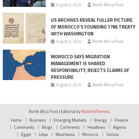
August 6, 2026
North Africa Post
US ARCHIVES REVEAL FULLER PICTURE
OF MOROCCO’S FOUNDING 1786 TREATY
WITH WASHINGTON
August 6, 2026
North Africa Post
MOROCCO SAYS MIGRATION
MANAGEMENT IS SHARED
RESPONSIBILITY, REJECTS CLAIMS OF
PRESSURE
August 4, 2026
North Africa Post
North Afica Post
|
Editorial by
MysteryThemes
.
Home
Business
Emerging Markets
Energy
Finance
Community
Blogs
Comments
Headlines
Algeria
Egypt
Libya
Mauritania
Morocco
Tunisia