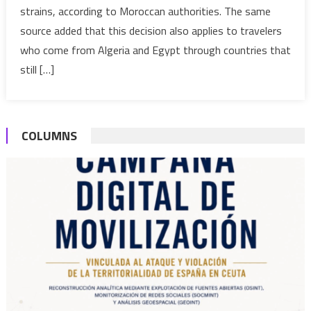
strains, according to Moroccan authorities. The same
flights
source added that this decision also applies to travelers
with
Algeria,
who come from Algeria and Egypt through countries that
Egypt
still […]
COLUMNS