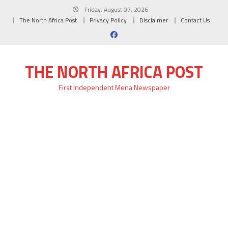
Skip
Friday, August 07, 2026
to
The North Africa Post
Privacy Policy
Disclaimer
Contact Us
content
THE NORTH AFRICA POST
First Independent Mena Newspaper