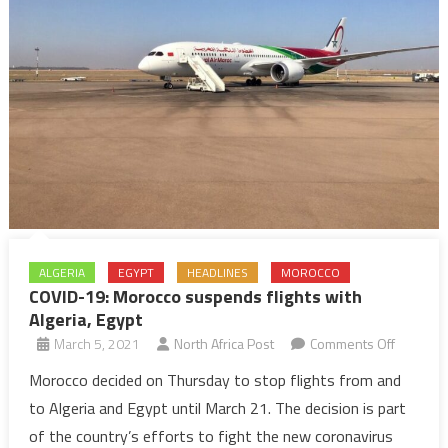
ALGERIA
EGYPT
HEADLINES
MOROCCO
COVID-19: Morocco suspends flights with
Algeria, Egypt
on
March 5, 2021
North Africa Post
Comments Off
COVID-
Morocco decided on Thursday to stop flights from and
19:
to Algeria and Egypt until March 21. The decision is part
Morocco
of the country’s efforts to fight the new coronavirus
suspend