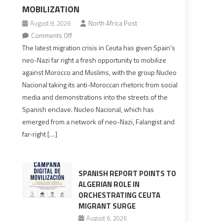
MOBILIZATION
August 8, 2026
North Africa Post
on
Comments Off
Spain’s
The latest migration crisis in Ceuta has given Spain’s
neo-
neo-Nazi far right a fresh opportunity to mobilize
Nazis
against Morocco and Muslims, with the group Nucleo
turn
Nacional taking its anti-Moroccan rhetoric from social
anti-
media and demonstrations into the streets of the
Moroccan
Spanish enclave. Nucleo Nacional, which has
rhetoric
emerged from a network of neo-Nazi, Falangist and
into
far-right […]
mobilization
SPANISH REPORT POINTS TO
ALGERIAN ROLE IN
ORCHESTRATING CEUTA
MIGRANT SURGE
August 6, 2026