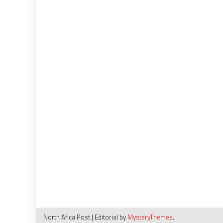
North Afica Post
|
Editorial by
MysteryThemes
.