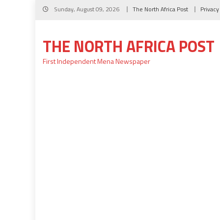
Skip
Sunday, August 09, 2026
The North Africa Post
Privacy
to
content
THE NORTH AFRICA POST
First Independent Mena Newspaper