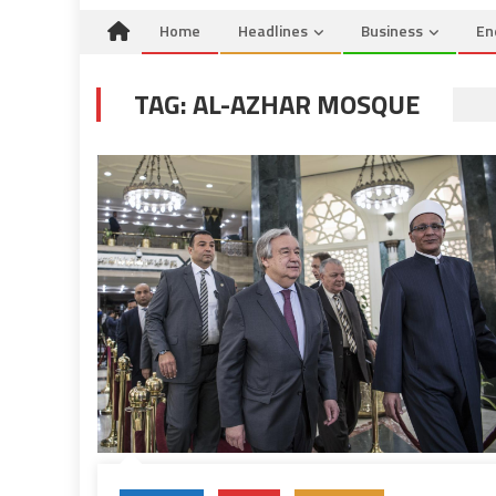
Home
Headlines
Business
En
TAG:
AL-AZHAR MOSQUE