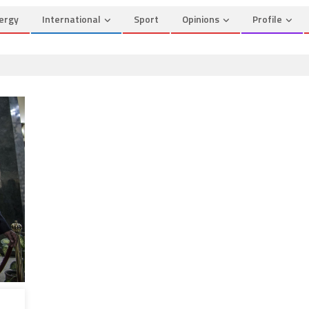
ergy
International
Sport
Opinions
Profile