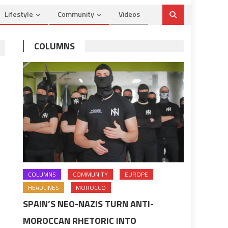
Lifestyle
Community
Videos
COLUMNS
COLUMNS
COMMUNITY
EUROPE
HEADLINES
MOROCCO
SPAIN’S NEO-NAZIS TURN ANTI-
MOROCCAN RHETORIC INTO