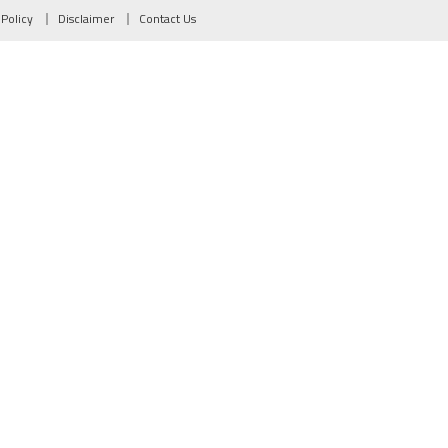
 Policy
Disclaimer
Contact Us