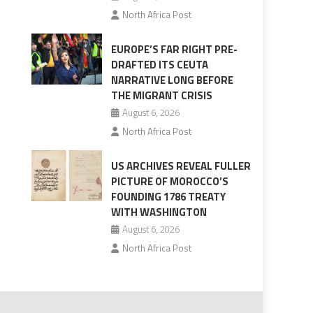
North Africa Post
EUROPE’S FAR RIGHT PRE-
DRAFTED ITS CEUTA
NARRATIVE LONG BEFORE
THE MIGRANT CRISIS
August 6, 2026
North Africa Post
US ARCHIVES REVEAL FULLER
PICTURE OF MOROCCO’S
FOUNDING 1786 TREATY
WITH WASHINGTON
August 6, 2026
North Africa Post