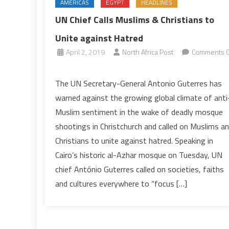
AMERICAS
EGYPT
HEADLINES
UN Chief Calls Muslims & Christians to
Unite against Hatred
April 2, 2019
North Africa Post
Comments O
on
UN
The UN Secretary-General Antonio Guterres has
Chief
warned against the growing global climate of anti
Calls
Muslim sentiment in the wake of deadly mosque
Muslims
shootings in Christchurch and called on Muslims a
&
Christians to unite against hatred. Speaking in
Christians
to
Cairo’s historic al-Azhar mosque on Tuesday, UN
Unite
chief António Guterres called on societies, faiths
against
and cultures everywhere to “focus […]
Hatred