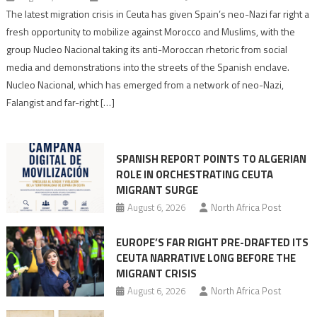
Spain’s
The latest migration crisis in Ceuta has given Spain’s neo-Nazi far right a
neo-
fresh opportunity to mobilize against Morocco and Muslims, with the
Nazis
group Nucleo Nacional taking its anti-Moroccan rhetoric from social
turn
media and demonstrations into the streets of the Spanish enclave.
anti-
Nucleo Nacional, which has emerged from a network of neo-Nazi,
Moroccan
Falangist and far-right […]
rhetoric
into
mobilization
SPANISH REPORT POINTS TO ALGERIAN
ROLE IN ORCHESTRATING CEUTA
MIGRANT SURGE
August 6, 2026
North Africa Post
EUROPE’S FAR RIGHT PRE-DRAFTED ITS
CEUTA NARRATIVE LONG BEFORE THE
MIGRANT CRISIS
August 6, 2026
North Africa Post