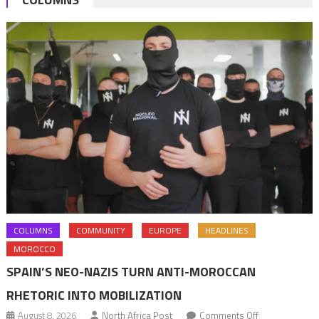
COLUMNS
COMMUNITY
EUROPE
HEADLINES
MOROCCO
SPAIN’S NEO-NAZIS TURN ANTI-MOROCCAN
RHETORIC INTO MOBILIZATION
on
August 8, 2026
North Africa Post
Comments Off