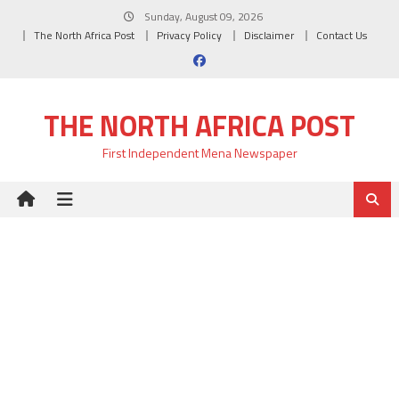
Skip
Sunday, August 09, 2026
to
The North Africa Post
Privacy Policy
Disclaimer
Contact Us
content
THE NORTH AFRICA POST
First Independent Mena Newspaper