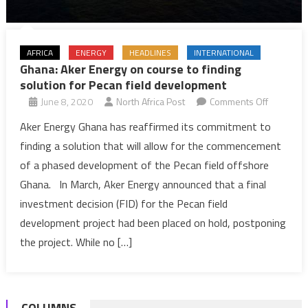
AFRICA
ENERGY
HEADLINES
INTERNATIONAL
Ghana: Aker Energy on course to finding
solution for Pecan field development
on
June 8, 2020
North Africa Post
Comments Off
Ghana:
Aker Energy Ghana has reaffirmed its commitment to
Aker
finding a solution that will allow for the commencement
Energy
of a phased development of the Pecan field offshore
on
Ghana. In March, Aker Energy announced that a final
course
investment decision (FID) for the Pecan field
to
finding
development project had been placed on hold, postponing
solution
the project. While no […]
for
Pecan
field
COLUMNS
developm