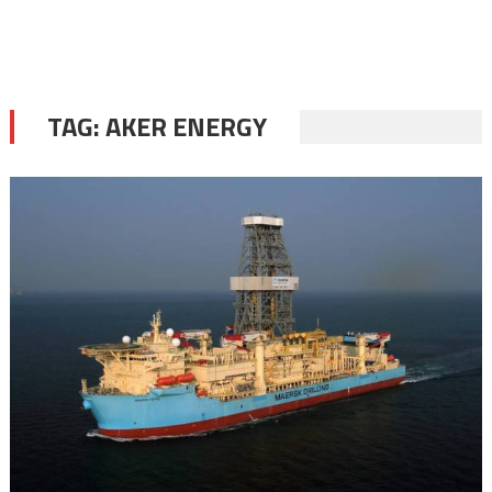
TAG:
AKER ENERGY