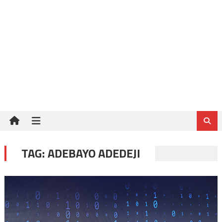
TAG:
ADEBAYO ADEDEJI