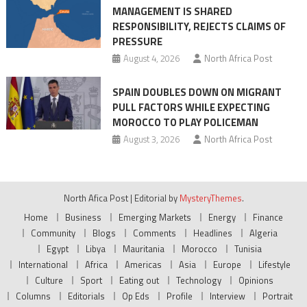
MANAGEMENT IS SHARED
RESPONSIBILITY, REJECTS CLAIMS OF
PRESSURE
August 4, 2026
North Africa Post
SPAIN DOUBLES DOWN ON MIGRANT
PULL FACTORS WHILE EXPECTING
MOROCCO TO PLAY POLICEMAN
August 3, 2026
North Africa Post
North Afica Post
|
Editorial by
MysteryThemes
.
Home
Business
Emerging Markets
Energy
Finance
Community
Blogs
Comments
Headlines
Algeria
Egypt
Libya
Mauritania
Morocco
Tunisia
International
Africa
Americas
Asia
Europe
Lifestyle
Culture
Sport
Eating out
Technology
Opinions
Columns
Editorials
Op Eds
Profile
Interview
Portrait