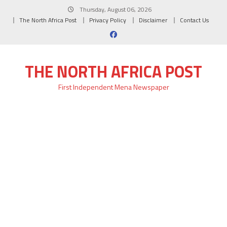
Skip
Thursday, August 06, 2026
to
The North Africa Post
Privacy Policy
Disclaimer
Contact Us
content
THE NORTH AFRICA POST
First Independent Mena Newspaper