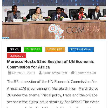
AFRICA
BUSINESS
HEADLINES
INTERNATIONAL
MOROCCO
Morocco Hosts 52nd Session of UN Economic
Commission for Africa
on
March 21, 2019
North Africa Post
Comments Off
Morocc
The 52nd session of the UN Economic Commission for
Hosts
Africa (ECA) is convening in Marrakech from March 20 to
52nd
26 under the theme: “fiscal policy, trade and the private
Session
sector in the digital era: a strategy for Africa”. The event
of