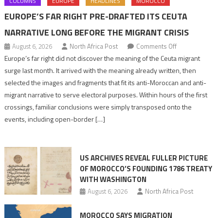
COLUMNS
EUROPE
HEADLINES
MOROCCO
EUROPE’S FAR RIGHT PRE-DRAFTED ITS CEUTA
NARRATIVE LONG BEFORE THE MIGRANT CRISIS
on
August 6, 2026
North Africa Post
Comments Off
Europe’s
Europe’s far right did not discover the meaning of the Ceuta migrant
far
surge last month. It arrived with the meaning already written, then
right
selected the images and fragments that fit its anti-Moroccan and anti-
pre-
migrant narrative to serve electoral purposes. Within hours of the first
drafted
crossings, familiar conclusions were simply transposed onto the
its
events, including open-border […]
Ceuta
narrative
long
US ARCHIVES REVEAL FULLER PICTURE
before
OF MOROCCO’S FOUNDING 1786 TREATY
the
WITH WASHINGTON
migrant
August 6, 2026
North Africa Post
crisis
MOROCCO SAYS MIGRATION