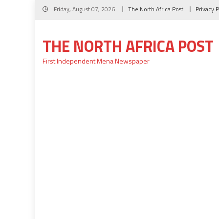
Skip
Friday, August 07, 2026
The North Africa Post
Privacy P
to
content
THE NORTH AFRICA POST
First Independent Mena Newspaper