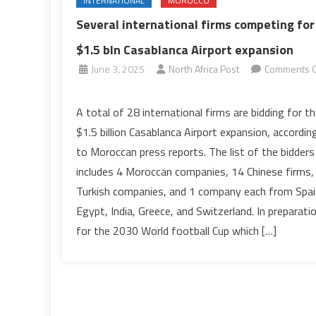
INTERNATIONAL
MOROCCO
Several international firms competing for
$1.5 bln Casablanca Airport expansion
June 3, 2025
North Africa Post
Comments O
on
Several
A total of 28 international firms are bidding for t
international
$1.5 billion Casablanca Airport expansion, accordin
firms
to Moroccan press reports. The list of the bidders
competing
includes 4 Moroccan companies, 14 Chinese firms,
for
Turkish companies, and 1 company each from Spai
$1.5
bln
Egypt, India, Greece, and Switzerland. In preparati
Casablanca
for the 2030 World football Cup which […]
Airport
expansion