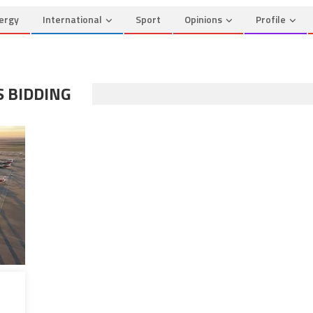
ergy
International
Sport
Opinions
Profile
S BIDDING