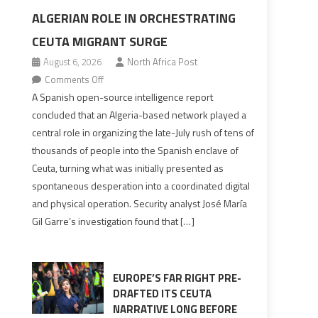
ALGERIAN ROLE IN ORCHESTRATING
CEUTA MIGRANT SURGE
August 6, 2026
North Africa Post
on
Comments Off
Spanish
A Spanish open-source intelligence report
report
concluded that an Algeria-based network played a
points
central role in organizing the late-July rush of tens of
to
thousands of people into the Spanish enclave of
Algerian
Ceuta, turning what was initially presented as
role
spontaneous desperation into a coordinated digital
in
and physical operation. Security analyst José María
orchestrating
Gil Garre’s investigation found that […]
Ceuta
Migrant
surge
EUROPE’S FAR RIGHT PRE-
DRAFTED ITS CEUTA
NARRATIVE LONG BEFORE