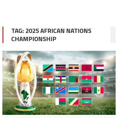
TAG:
2025 AFRICAN NATIONS
CHAMPIONSHIP