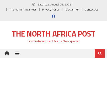
Skip
Saturday, August 08, 2026
to
The North Africa Post
Privacy Policy
Disclaimer
Contact Us
content
THE NORTH AFRICA POST
First Independent Mena Newspaper