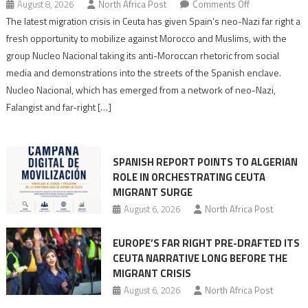
on
August 8, 2026
North Africa Post
Comments Off
Spain’s
The latest migration crisis in Ceuta has given Spain’s neo-Nazi far right a
neo-
fresh opportunity to mobilize against Morocco and Muslims, with the
Nazis
group Nucleo Nacional taking its anti-Moroccan rhetoric from social
turn
media and demonstrations into the streets of the Spanish enclave.
anti-
Nucleo Nacional, which has emerged from a network of neo-Nazi,
Moroccan
Falangist and far-right […]
rhetoric
into
mobilization
SPANISH REPORT POINTS TO ALGERIAN
ROLE IN ORCHESTRATING CEUTA
MIGRANT SURGE
August 6, 2026
North Africa Post
EUROPE’S FAR RIGHT PRE-DRAFTED ITS
CEUTA NARRATIVE LONG BEFORE THE
MIGRANT CRISIS
August 6, 2026
North Africa Post