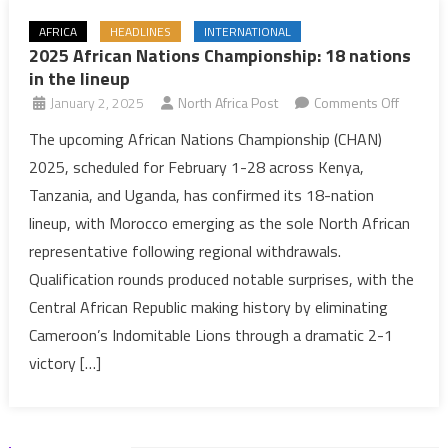
AFRICA
HEADLINES
INTERNATIONAL
2025 African Nations Championship: 18 nations
in the lineup
on
January 2, 2025
North Africa Post
Comments Off
2025
The upcoming African Nations Championship (CHAN)
African
2025, scheduled for February 1-28 across Kenya,
Nations
Tanzania, and Uganda, has confirmed its 18-nation
Champio
lineup, with Morocco emerging as the sole North African
18
representative following regional withdrawals.
nations
in
Qualification rounds produced notable surprises, with the
the
Central African Republic making history by eliminating
lineup
Cameroon’s Indomitable Lions through a dramatic 2-1
victory […]