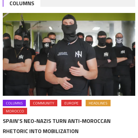
COLUMNS
COLUMNS
COMMUNITY
EUROPE
HEADLINES
MOROCCO
SPAIN’S NEO-NAZIS TURN ANTI-MOROCCAN
RHETORIC INTO MOBILIZATION