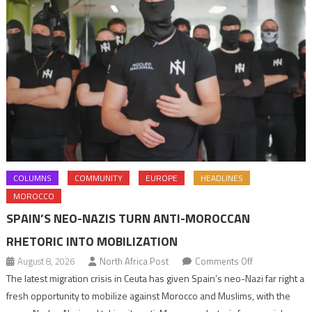
COLUMNS
COMMUNITY
EUROPE
HEADLINES
MOROCCO
SPAIN’S NEO-NAZIS TURN ANTI-MOROCCAN
RHETORIC INTO MOBILIZATION
on
August 8, 2026
North Africa Post
Comments Off
Spain’s
The latest migration crisis in Ceuta has given Spain’s neo-Nazi far right a
neo-
fresh opportunity to mobilize against Morocco and Muslims, with the
Nazis