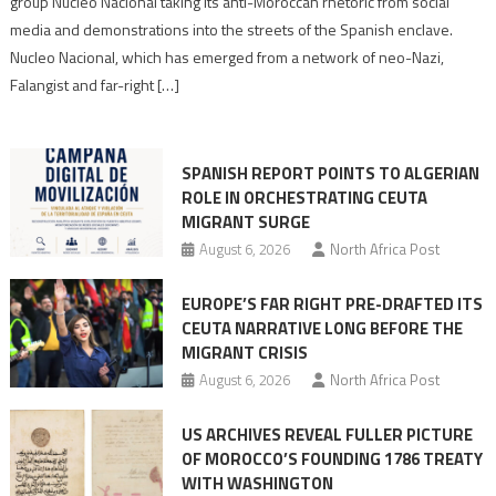
group Nucleo Nacional taking its anti-Moroccan rhetoric from social
turn
media and demonstrations into the streets of the Spanish enclave.
anti-
Nucleo Nacional, which has emerged from a network of neo-Nazi,
Moroccan
Falangist and far-right […]
rhetoric
into
mobilization
SPANISH REPORT POINTS TO ALGERIAN
ROLE IN ORCHESTRATING CEUTA
MIGRANT SURGE
August 6, 2026
North Africa Post
EUROPE’S FAR RIGHT PRE-DRAFTED ITS
CEUTA NARRATIVE LONG BEFORE THE
MIGRANT CRISIS
August 6, 2026
North Africa Post
US ARCHIVES REVEAL FULLER PICTURE
OF MOROCCO’S FOUNDING 1786 TREATY
WITH WASHINGTON