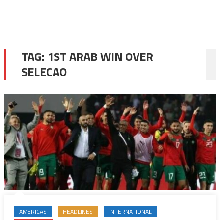
TAG:
1ST ARAB WIN OVER
SELECAO
AMERICAS
HEADLINES
INTERNATIONAL