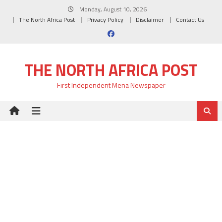
Skip
Monday, August 10, 2026
to
The North Africa Post
Privacy Policy
Disclaimer
Contact Us
content
THE NORTH AFRICA POST
First Independent Mena Newspaper