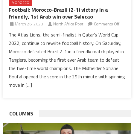
MOROCCO
Football: Morocco-Brazil (2-1) victory in a
friendly, 1st Arab win over Selecao
on
March 26, 2023
North Africa Post
Comments Off
Football
The Atlas Lions, the semi-finalist in Qatar’s World Cup
Morocc
2022, continue to rewrite football history. On Saturday,
Brazil
Morocco defeated Brazil 2-1 in a friendly match played in
(2-
Tangiers, becoming the first ever Arab team to defeat
1)
the five-time world champions. The Midfielder Sofiane
victory
in
Boufal opened the score in the 29th minute with spinning
a
move in […]
friendly,
1st
Arab
COLUMNS
win
over
Selecao