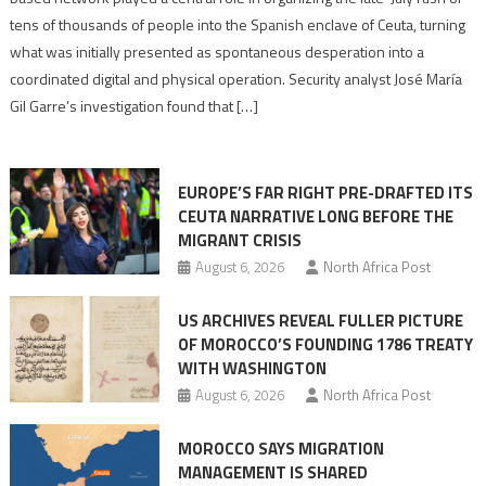
points
tens of thousands of people into the Spanish enclave of Ceuta, turning
to
what was initially presented as spontaneous desperation into a
Algerian
coordinated digital and physical operation. Security analyst José María
role
Gil Garre’s investigation found that […]
in
orchestrating
Ceuta
EUROPE’S FAR RIGHT PRE-DRAFTED ITS
Migrant
CEUTA NARRATIVE LONG BEFORE THE
surge
MIGRANT CRISIS
August 6, 2026
North Africa Post
US ARCHIVES REVEAL FULLER PICTURE
OF MOROCCO’S FOUNDING 1786 TREATY
WITH WASHINGTON
August 6, 2026
North Africa Post
MOROCCO SAYS MIGRATION
MANAGEMENT IS SHARED