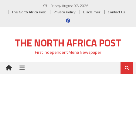
Skip
Friday, August 07, 2026
to
The North Africa Post
Privacy Policy
Disclaimer
Contact Us
content
THE NORTH AFRICA POST
First Independent Mena Newspaper