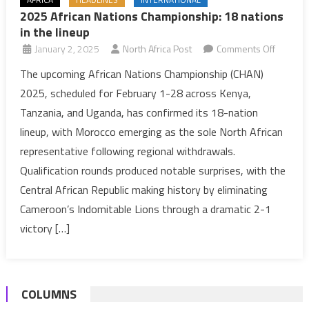
2025 African Nations Championship: 18 nations
in the lineup
on
January 2, 2025
North Africa Post
Comments Off
2025
The upcoming African Nations Championship (CHAN)
African
2025, scheduled for February 1-28 across Kenya,
Nations
Tanzania, and Uganda, has confirmed its 18-nation
Champio
lineup, with Morocco emerging as the sole North African
18
representative following regional withdrawals.
nations
in
Qualification rounds produced notable surprises, with the
the
Central African Republic making history by eliminating
lineup
Cameroon’s Indomitable Lions through a dramatic 2-1
victory […]
COLUMNS