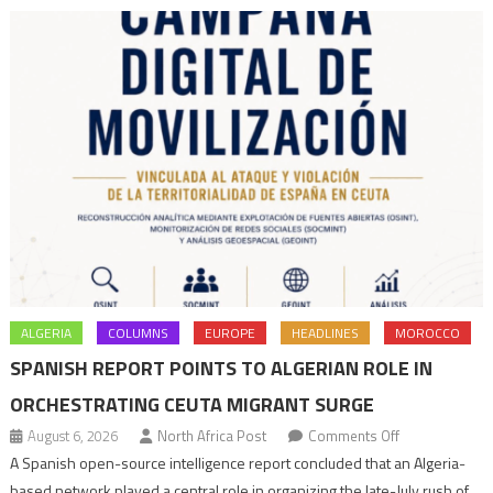
ALGERIA
COLUMNS
EUROPE
HEADLINES
MOROCCO
SPANISH REPORT POINTS TO ALGERIAN ROLE IN
ORCHESTRATING CEUTA MIGRANT SURGE
on
August 6, 2026
North Africa Post
Comments Off
Spanish
A Spanish open-source intelligence report concluded that an Algeria-
report
based network played a central role in organizing the late-July rush of