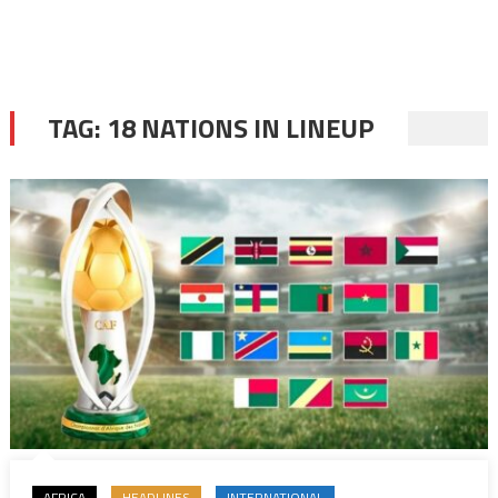
TAG:
18 NATIONS IN LINEUP
AFRICA
HEADLINES
INTERNATIONAL